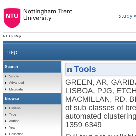
Study 
NTU
>
IRep
IRep
Tools
Search
Identification of sub-classes of breast cance
Simple
GREEN, AR
,
GARIB
Advanced
LISBOA, PJG
,
ETCH
Metadata
MACMILLAN, RD
,
B
Browse
of sub-classes of br
Division
automated clusterin
Type
Author
1359-6349
Year
Collection