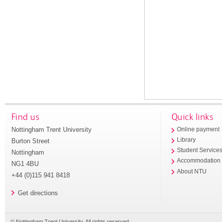
Find us
Quick links
Nottingham Trent University
Online payment
Library
Burton Street
Student Service
Nottingham
Accommodation
NG1 4BU
About NTU
+44 (0)115 941 8418
Get directions
© Nottingham Trent University. All rights reserved.