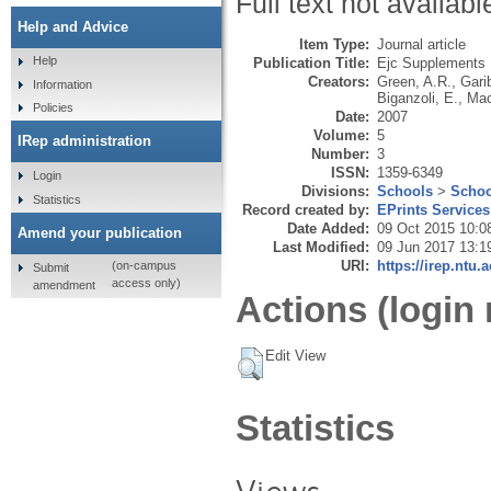
Full text not availabl
Help and Advice
Item Type:
Journal article
Help
Publication Title:
Ejc Supplements
Creators:
Green, A.R.
,
Gari
Information
Biganzoli, E.
,
Mac
Policies
Date:
2007
Volume:
5
IRep administration
Number:
3
ISSN:
1359-6349
Login
Divisions:
Schools
>
Schoo
Statistics
Record created by:
EPrints Services
Date Added:
09 Oct 2015 10:0
Amend your publication
Last Modified:
09 Jun 2017 13:1
URI:
https://irep.ntu.
(on-campus
Submit
access only)
amendment
Actions (login 
Edit View
Statistics