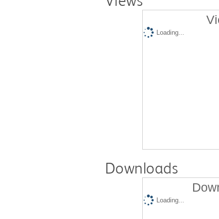
Views
Vi
Loading...
Downloads
Down
Loading...