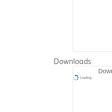
Downloads
Down
Loading...