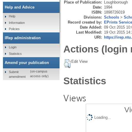
Place of Publication:
Loughborough
Date:
1994
Help and Advice
ISBN:
1898726019
Help
Divisions:
Schools
>
Scho
Record created by:
EPrints Servic
Information
Date Added:
09 Oct 2015 10:
Policies
Last Modified:
19 Oct 2015 14:
URI:
https://irep.ntu
IRep administration
Actions (login 
Login
Statistics
Edit View
Amend your publication
(on-campus
Submit
access only)
amendment
Statistics
Views
Vi
Loading...