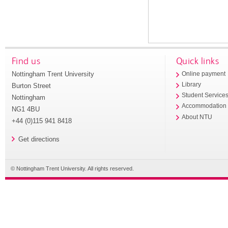
Find us
Quick links
Nottingham Trent University
Online payment
Library
Burton Street
Student Service
Nottingham
Accommodation
NG1 4BU
About NTU
+44 (0)115 941 8418
Get directions
© Nottingham Trent University. All rights reserved.