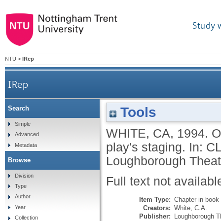
Study 
NTU
>
IRep
IRep
Tools
Search
Simple
WHITE, CA
,
1994.
O
Advanced
play's staging.
In:
CL
Metadata
Loughborough Theatr
Browse
Division
Full text not availabl
Type
Author
Item Type:
Chapter in book
Creators:
White, C.A.
Year
Publisher:
Loughborough T
Collection