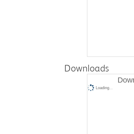
Downloads
Down
Loading...