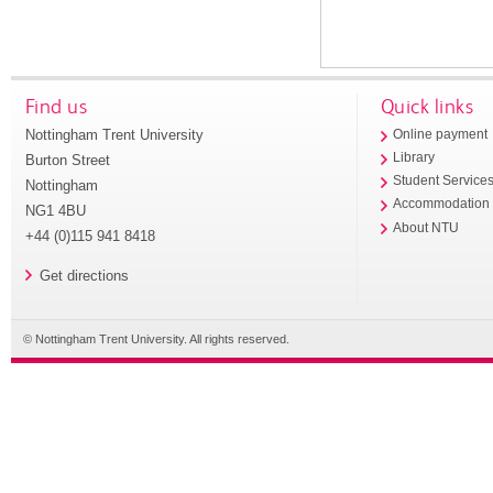
Find us
Quick links
Nottingham Trent University
Online payment
Library
Burton Street
Student Service
Nottingham
Accommodation
NG1 4BU
About NTU
+44 (0)115 941 8418
Get directions
© Nottingham Trent University. All rights reserved.