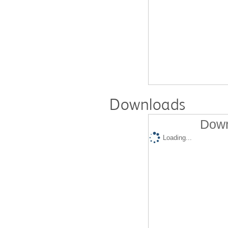
Downloads
Down
Loading...