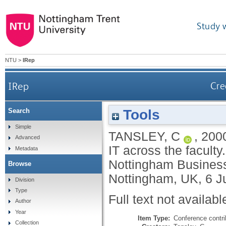
Study 
NTU
>
IRep
IRep
Cre
Tools
Search
Simple
TANSLEY, C
,
200
Advanced
IT across the facult
Metadata
Nottingham Business
Browse
Nottingham, UK, 6 J
Division
Type
Full text not availabl
Author
Year
Item Type:
Conference contri
Collection