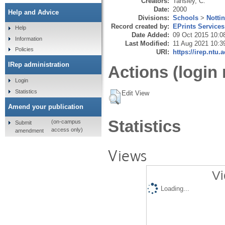
Creators:
Tansley, C.
Date:
2000
Help and Advice
Divisions:
Schools
>
Notti
Record created by:
EPrints Services
Help
Date Added:
09 Oct 2015 10:0
Information
Last Modified:
11 Aug 2021 10:3
Policies
URI:
https://irep.ntu.
IRep administration
Actions (login 
Login
Statistics
Edit View
Amend your publication
Statistics
(on-campus
Submit
access only)
amendment
Views
Vi
Loading...