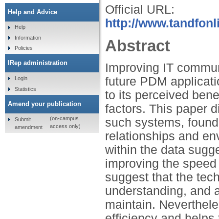
Official URL:
Help and Advice
http://www.tandfonl
Help
Information
Abstract
Policies
IRep administration
Improving IT communi
future PDM applicati
Login
Statistics
to its perceived ben
Amend your publication
factors. This paper 
(on-campus
such systems, found 
Submit
access only)
amendment
relationships and env
within the data sugg
improving the speed 
suggest that the tec
understanding, and a
maintain. Neverthel
efficiency and helps