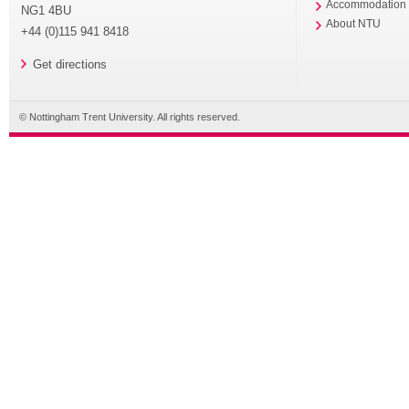
Accommodation
NG1 4BU
About NTU
+44 (0)115 941 8418
Get directions
© Nottingham Trent University. All rights reserved.