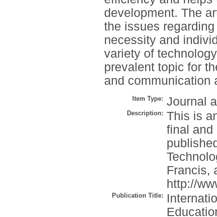
development. The art
the issues regarding
necessity and indiv
variety of technolog
prevalent topic for t
and communication 
Item Type:
Journal a
Description:
This is a
final and
published
Technolo
Francis, 
http://w
Publication Title:
Internati
Educatio