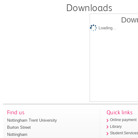
Downloads
Down
Loading...
Find us
Quick links
Nottingham Trent University
Online payment
Library
Burton Street
Student Service
Nottingham