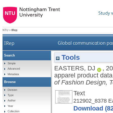
Study 
NTU
>
IRep
IRep
Global communication par
Tools
Search
Simple
EASTERS, DJ
,
20
Advanced
apparel product dat
Metadata
of Fashion Design, 
Browse
Division
Text
Type
212902_8378 Ea
Author
Year
Download (8
Collection