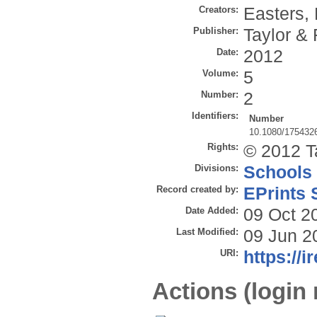
Creators:
Easters, 
Publisher:
Taylor & 
Date:
2012
Volume:
5
Number:
2
Identifiers:
Number
10.1080/175432
Rights:
© 2012 T
Divisions:
Schools
Record created by:
EPrints 
Date Added:
09 Oct 2
Last Modified:
09 Jun 2
URI:
https://i
Actions (login 