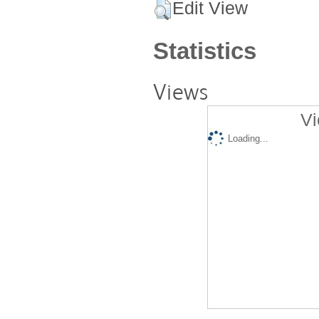
Edit View
Statistics
Views
Vi
Loading...