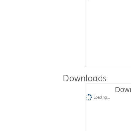
Downloads
Down
Loading...