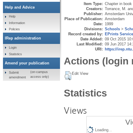
Item Type:
Chapter in book
Help and Advice
Creators:
Torrance, M.
an
Publisher:
Amsterdam Univ
Help
Place of Publication:
Amsterdam
Information
Date:
1999
Divisions:
Schools
>
Scho
Policies
Record created by:
EPrints Servic
IRep administration
Date Added:
09 Oct 2015 10:
Last Modified:
09 Jun 2017 14:
Login
URI:
https://irep.ntu
Statistics
Actions (login 
Amend your publication
(on-campus
Submit
Edit View
access only)
amendment
Statistics
Views
Vi
Loading...