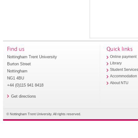
Find us
Quick links
Nottingham Trent University
Online payment
Library
Burton Street
Student Service
Nottingham
Accommodation
NG1 4BU
About NTU
+44 (0)115 941 8418
Get directions
© Nottingham Trent University. All rights reserved.