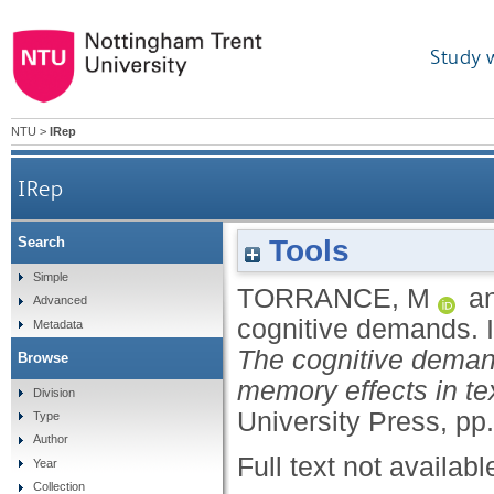
Study 
NTU
>
IRep
IRep
Tools
Search
Simple
TORRANCE, M
a
Advanced
cognitive demands.
Metadata
The cognitive demand
Browse
memory effects in te
Division
University Press, pp.
Type
Author
Full text not availabl
Year
Collection