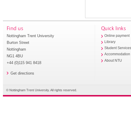
Find us
Quick links
Nottingham Trent University
Online payment
Library
Burton Street
Student Service
Nottingham
Accommodation
NG1 4BU
About NTU
+44 (0)115 941 8418
Get directions
© Nottingham Trent University. All rights reserved.