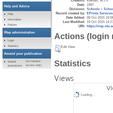
Creators:
Keenan, W.J.F.
Date:
1997
Help and Advice
Divisions:
Schools
>
Schoo
Record created by:
EPrints Services
Help
Date Added:
09 Oct 2015 10:0
Information
Last Modified:
19 Oct 2015 14:2
Policies
URI:
https://irep.ntu.
IRep administration
Actions (login 
Login
Statistics
Edit View
Amend your publication
Statistics
(on-campus
Submit
access only)
amendment
Views
Vi
Loading...