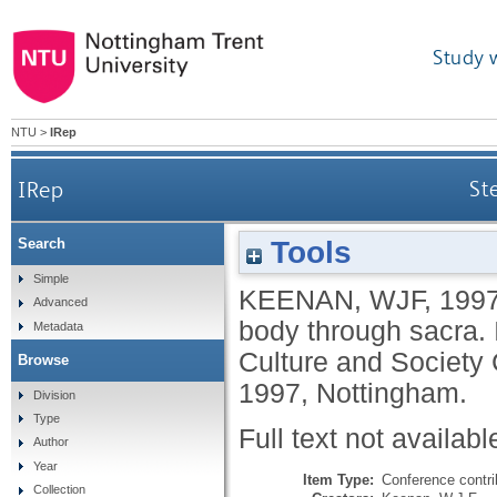
Study 
NTU
>
IRep
IRep
St
Tools
Search
Simple
KEENAN, WJF
,
199
Advanced
body through sacra. 
Metadata
Culture and Society 
Browse
1997, Nottingham.
Division
Type
Full text not availabl
Author
Year
Item Type:
Conference contri
Collection