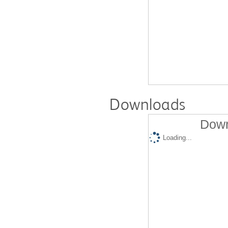
Downloads
Down
Loading...