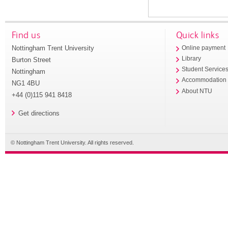
Find us
Quick links
Nottingham Trent University
Online payment
Library
Burton Street
Student Service
Nottingham
Accommodation
NG1 4BU
About NTU
+44 (0)115 941 8418
Get directions
© Nottingham Trent University. All rights reserved.