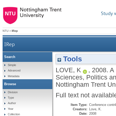
Study 
NTU
>
IRep
IRep
Tools
Search
Simple
LOVE, K
,
2008.
A 
Advanced
Sciences, Politics a
Metadata
Nottingham Trent Uni
Browse
Division
Full text not availabl
Type
Author
Item Type:
Conference contri
Creators:
Love, K.
Year
Date:
2008
Collection