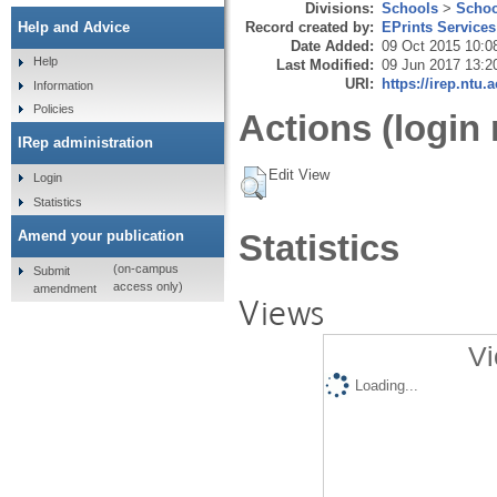
Divisions:
Schools
>
Schoo
Record created by:
EPrints Services
Help and Advice
Date Added:
09 Oct 2015 10:0
Help
Last Modified:
09 Jun 2017 13:2
URI:
https://irep.ntu.
Information
Policies
Actions (login 
IRep administration
Edit View
Login
Statistics
Amend your publication
Statistics
(on-campus
Submit
access only)
amendment
Views
Vi
Loading...