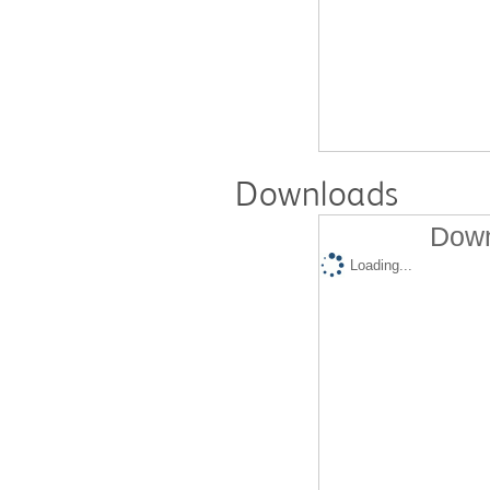
Downloads
Down
Loading...