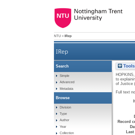
NTU
>
IRep
IRep
Tools
Search
A tale of two anomies: some 
HOPKINS,
Simple
to explain
Advanced
of Justice
Metadata
Full text n
Browse
Division
Type
Author
Record cr
Da
Year
Last
Collection