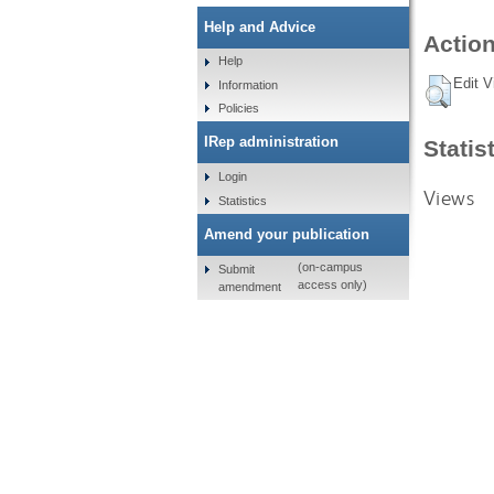
Help and Advice
Action
Help
Edit V
Information
Policies
IRep administration
Statis
Login
Views
Statistics
Amend your publication
(on-campus
Submit
access only)
amendment