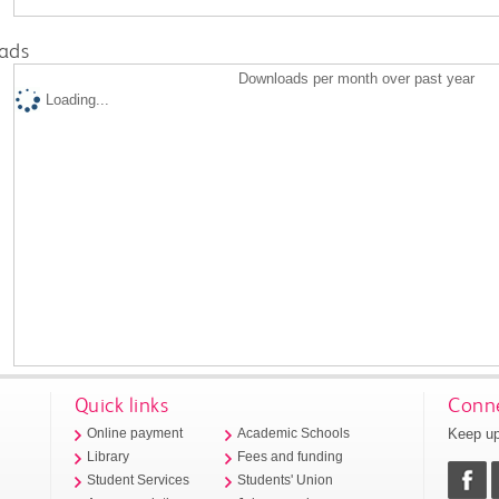
ads
Downloads per month over past year
Loading...
Quick links
Conne
Keep up
Online payment
Academic Schools
Library
Fees and funding
Student Services
Students' Union