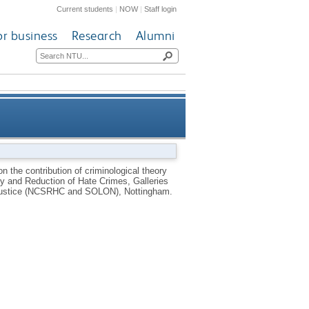
Current students
|
NOW
|
Staff login
or business
Research
Alumni
eory to explaining hate crime
 the contribution of criminological theory
dy and Reduction of Hate Crimes, Galleries
 Justice (NCSRHC and SOLON), Nottingham.