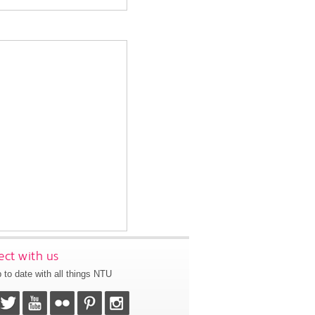
ct with us
 to date with all things NTU