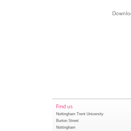
Downlo
Find us
Nottingham Trent University
Burton Street
Nottingham