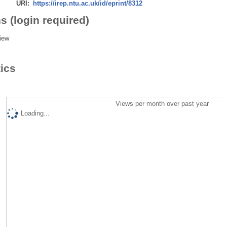
URI:
https://irep.ntu.ac.uk/id/eprint/8312
s (login required)
iew
tics
Views per month over past year
Loading...