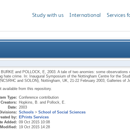
Study with us
International
Services f
observations on the contribution of criminological th
 BURKE
and
POLLOCK, E
,
2003.
A tale of two anomies: some observations on
ing hate crime. In: Inaugural Symposium of the Nottingham Centre for the Stu
 (NCSRHC and SOLON), Nottingham, UK, 21-22 February 2003, Galleries of
ot available from this repository.
Item Type:
Conference contribution
Creators:
Hopkins, B.
and
Pollock, E.
Date:
2003
Divisions:
Schools
>
School of Social Sciences
eated by:
EPrints Services
te Added:
09 Oct 2015 10:08
 Modified:
19 Oct 2015 14:28