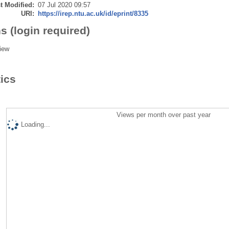
t Modified:
07 Jul 2020 09:57
URI:
https://irep.ntu.ac.uk/id/eprint/8335
s (login required)
iew
tics
Views per month over past year
Loading...