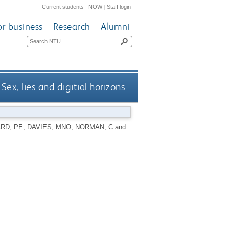
Current students
|
NOW
|
Staff login
or business
Research
Alumni
Sex, lies and digitial horizons
RD, PE
,
DAVIES, MNO
,
NORMAN, C
and