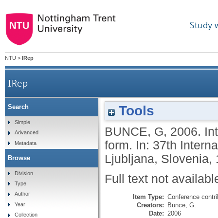
Study 
NTU
>
IRep
IRep
Tools
Search
Simple
BUNCE, G
,
2006.
In
Advanced
form. In: 37th Intern
Metadata
Ljubljana, Slovenia,
Browse
Division
Full text not availabl
Type
Author
Item Type:
Conference contri
Creators:
Bunce, G.
Year
Date:
2006
Collection