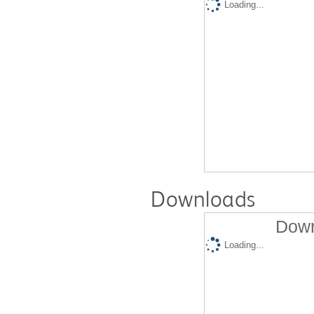
Loading...
Downloads
Down
Loading...