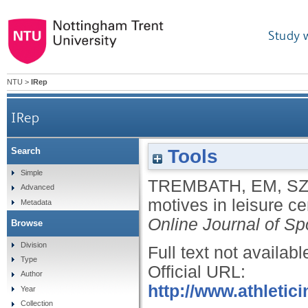
Study 
NTU
>
IRep
IRep
Tools
Search
Simple
TREMBATH, EM
,
SZ
Advanced
motives in leisure ce
Metadata
Online Journal of Sp
Browse
Division
Full text not availabl
Type
Official URL:
Author
http://www.athletic
Year
Collection