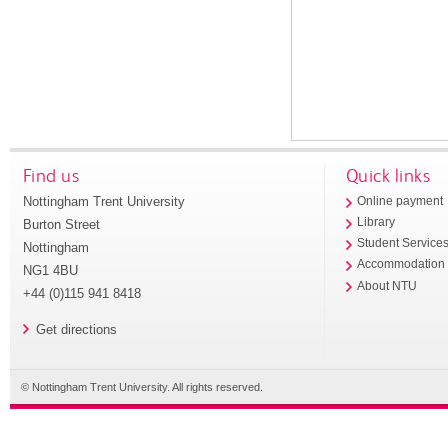
Find us
Quick links
Nottingham Trent University
Online payment
Library
Burton Street
Student Service
Nottingham
Accommodation
NG1 4BU
About NTU
+44 (0)115 941 8418
Get directions
© Nottingham Trent University. All rights reserved.