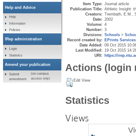
Item Type:
Journal article
Help and Advice
Publication Title:
Athletic Insight: 
Creators:
Trembath, E.M.
,
Help
Date:
2002
Information
Volume:
4
Number:
3
Policies
Divisions:
Schools
>
Schoo
IRep administration
Record created by:
EPrints Services
Date Added:
09 Oct 2015 10:0
Login
Last Modified:
19 Oct 2015 14:2
URI:
https://irep.ntu.
Statistics
Actions (login 
Amend your publication
(on-campus
Submit
access only)
amendment
Edit View
Statistics
Views
Vi