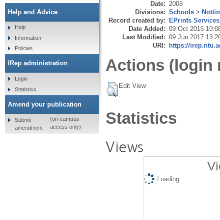
Date:
2008
Divisions:
Schools
>
Notti
Help and Advice
Record created by:
EPrints Services
Help
Date Added:
09 Oct 2015 10:0
Last Modified:
09 Jun 2017 13:2
Information
URI:
https://irep.ntu.
Policies
Actions (login 
IRep administration
Login
Edit View
Statistics
Amend your publication
Statistics
(on-campus
Submit
access only)
amendment
Views
Vi
Loading...