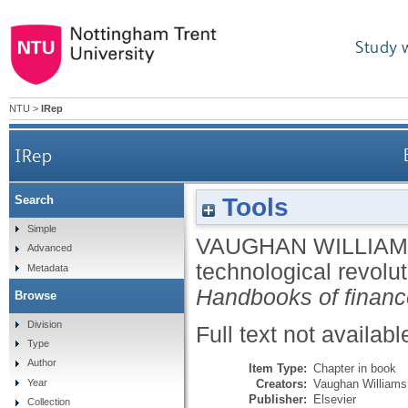
Study 
NTU
>
IRep
IRep
Tools
Search
Simple
VAUGHAN WILLIAM
Advanced
technological revolut
Metadata
Handbooks of financ
Browse
Division
Full text not availabl
Type
Author
Item Type:
Chapter in book
Creators:
Vaughan Williams,
Year
Publisher:
Elsevier
Collection