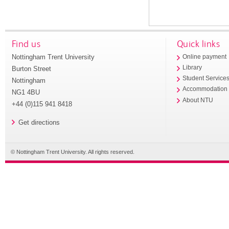
Find us
Quick links
Nottingham Trent University
Online payment
Library
Burton Street
Student Service
Nottingham
Accommodation
NG1 4BU
About NTU
+44 (0)115 941 8418
Get directions
© Nottingham Trent University. All rights reserved.