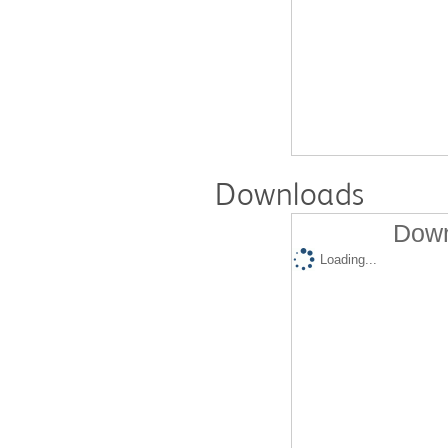
Downloads
Down
Loading...