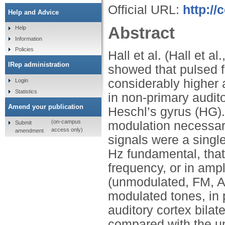
Official URL:
http://
Help and Advice
Abstract
Help
Information
Policies
Hall et al. (Hall et 
IRep administration
showed that pulsed 
considerably higher 
Login
Statistics
in non-primary audito
Amend your publication
Heschl’s gyrus (HG).
(on-campus
modulation necessary 
Submit
access only)
amendment
signals were a singl
Hz fundamental, that
frequency, or in ampl
(unmodulated, FM, AM
modulated tones, in p
auditory cortex bila
compared with the u