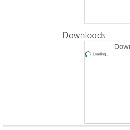
Downloads
Down
Loading...