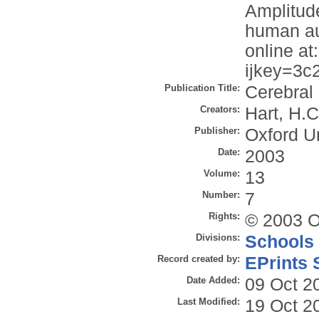
Amplitud
human aud
online at
ijkey=3c
Publication Title:
Cerebral
Creators:
Hart, H.C
Publisher:
Oxford U
Date:
2003
Volume:
13
Number:
7
Rights:
© 2003 O
Divisions:
Schools
Record created by:
EPrints 
Date Added:
09 Oct 2
Last Modified:
19 Oct 2