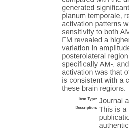
generated significant
planum temporale, re
activation patterns 
sensitivity to both
FM revealed a higher
variation in amplitud
posterolateral regio
specifically AM-, an
activation was that 
is consistent with 
these brain regions.
Item Type:
Journal a
Description:
This is a
publicati
authenti