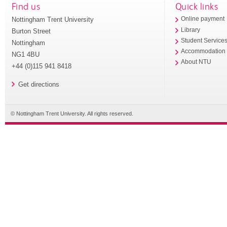
Find us
Quick links
Nottingham Trent University
Online payment
Library
Burton Street
Student Service
Nottingham
Accommodation
NG1 4BU
About NTU
+44 (0)115 941 8418
Get directions
© Nottingham Trent University. All rights reserved.