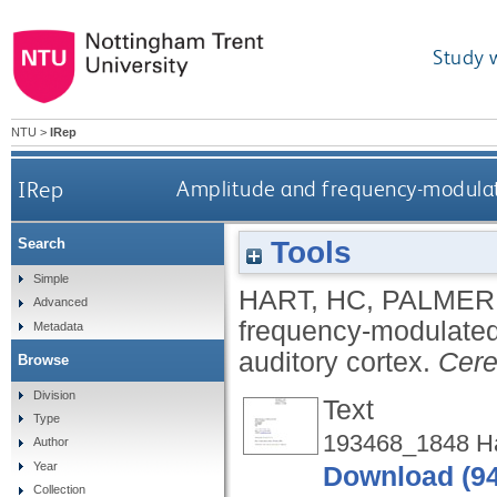
Study 
NTU
>
IRep
IRep
Amplitude and frequency-modulat
Tools
Search
Simple
HART, HC
,
PALMER
Advanced
frequency-modulated
Metadata
auditory cortex.
Cere
Browse
Division
Text
Type
193468_1848 Hal
Author
Year
Download (9
Collection