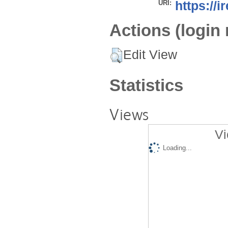
URI:
https://i
Actions (login 
Edit View
Statistics
Views
Vi
Loading...