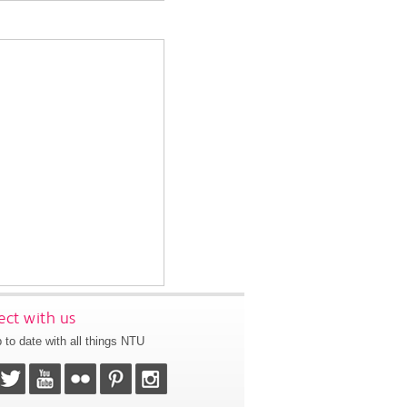
ct with us
 to date with all things NTU