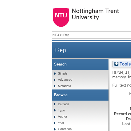
NTU
>
IRep
IRep
Tools
Search
DUNN, JT
Simple
memory. In
Advanced
Full text n
Metadata
Browse
Division
Type
Record cr
Author
Da
Year
Last
Collection