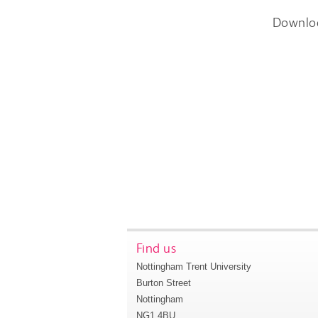
Downlo
Find us
Nottingham Trent University
Burton Street
Nottingham
NG1 4BU