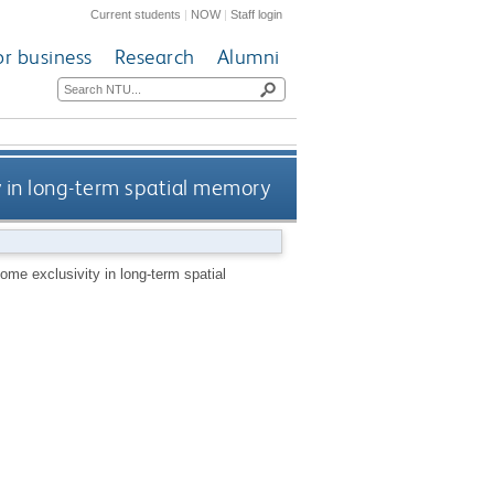
Current students
|
NOW
|
Staff login
or business
Research
Alumni
y in long-term spatial memory
ome exclusivity in long-term spatial