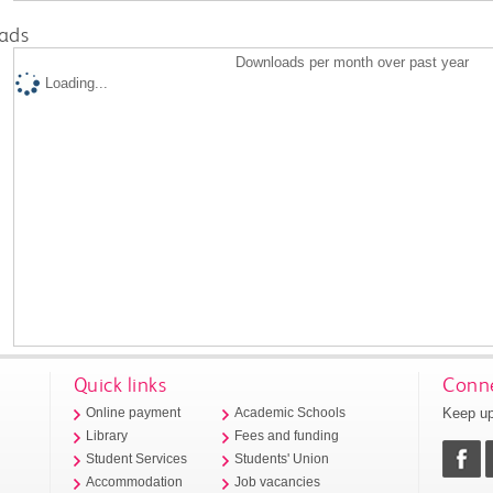
ads
Downloads per month over past year
Loading...
Quick links
Conne
Keep up
Online payment
Academic Schools
Library
Fees and funding
Student Services
Students' Union
Accommodation
Job vacancies