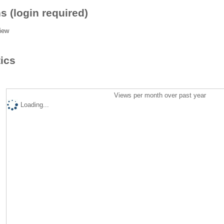
s (login required)
iew
tics
Views per month over past year
Loading...