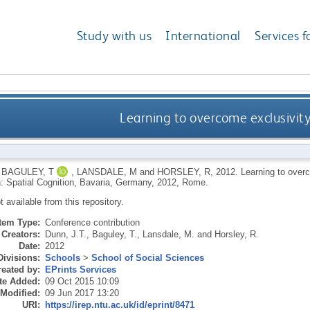
Study with us
International
Services f
Learning to overcome exclusivit
,
BAGULEY, T
,
LANSDALE, M
and
HORSLEY, R
,
2012.
Learning to overc
: Spatial Cognition, Bavaria, Germany, 2012, Rome.
ot available from this repository.
Item Type:
Conference contribution
Creators:
Dunn, J.T.
,
Baguley, T.
,
Lansdale, M.
and
Horsley, R.
Date:
2012
Divisions:
Schools
>
School of Social Sciences
eated by:
EPrints Services
te Added:
09 Oct 2015 10:09
 Modified:
09 Jun 2017 13:20
URI:
https://irep.ntu.ac.uk/id/eprint/8471