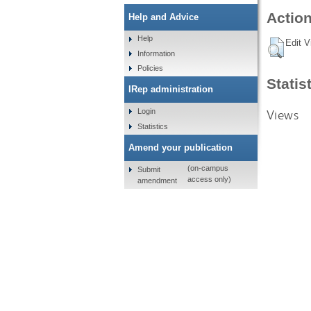
Action
Help and Advice
Help
Edit V
Information
Policies
Statis
IRep administration
Views
Login
Statistics
Amend your publication
(on-campus
Submit
access only)
amendment