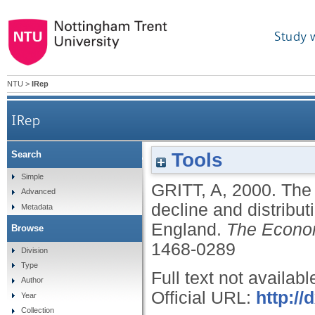
Study 
NTU
>
IRep
IRep
Tools
Search
The census and the servant: a reassessment of th
Simple
GRITT, A
,
2000.
The 
Advanced
decline and distribut
Metadata
England.
The Econom
Browse
1468-0289
Division
Type
Full text not availabl
Author
Official URL:
http://
Year
Collection