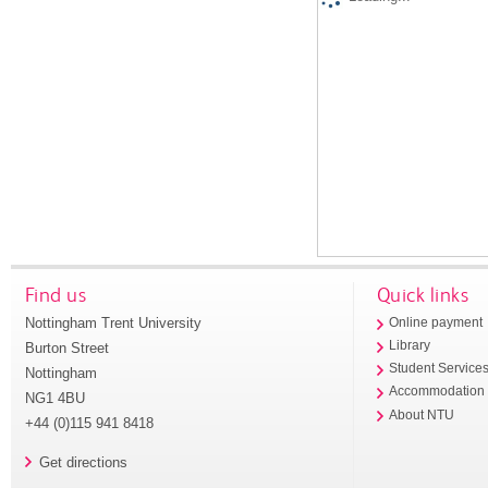
Find us
Quick links
Nottingham Trent University
Online payment
Library
Burton Street
Student Service
Nottingham
Accommodation
NG1 4BU
About NTU
+44 (0)115 941 8418
Get directions