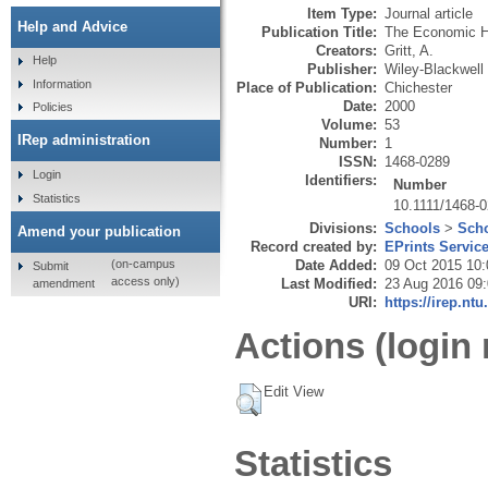
Item Type:
Journal article
Help and Advice
Publication Title:
The Economic H
Creators:
Gritt, A.
Help
Publisher:
Wiley-Blackwell
Information
Place of Publication:
Chichester
Date:
2000
Policies
Volume:
53
IRep administration
Number:
1
ISSN:
1468-0289
Login
Identifiers:
Number
Statistics
10.1111/1468-
Divisions:
Schools
>
Scho
Amend your publication
Record created by:
EPrints Servic
Date Added:
09 Oct 2015 10:
(on-campus
Submit
access only)
Last Modified:
23 Aug 2016 09
amendment
URI:
https://irep.ntu
Actions (login 
Edit View
Statistics