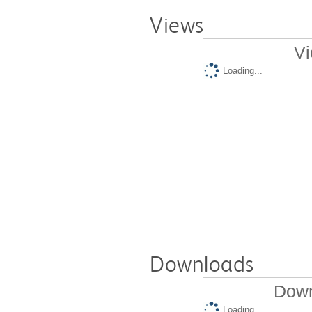
Views
Vi
Loading...
Downloads
Down
Loading...