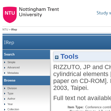
Study 
NTU
>
IRep
IRep
Tools
Search
Mutually supported cylindrical elements [pri
Simple
RIZZUTO, JP
and
C
Advanced
cylindrical elements
Metadata
paper on CD-ROM]. I
Browse
2003, Taipei.
Division
Type
Full text not availabl
Author
Year
Item Type:
Conference contri
Collection