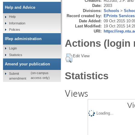
Creators:
Rizzuto, J.P.
and
Date:
2003
Help and Advice
Divisions:
Schools
>
Schoo
Record created by:
EPrints Services
Help
Date Added:
09 Oct 2015 10:0
Information
Last Modified:
19 Oct 2015 14:2
Policies
URI:
https://irep.ntu.
IRep administration
Actions (login 
Login
Statistics
Edit View
Amend your publication
Statistics
(on-campus
Submit
access only)
amendment
Views
Vi
Loading...