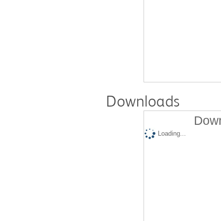
Downloads
Down
Loading...