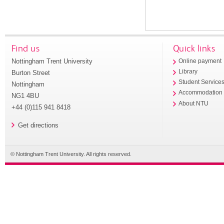
Find us
Quick links
Nottingham Trent University
Online payment
Library
Burton Street
Student Service
Nottingham
Accommodation
NG1 4BU
About NTU
+44 (0)115 941 8418
Get directions
© Nottingham Trent University. All rights reserved.