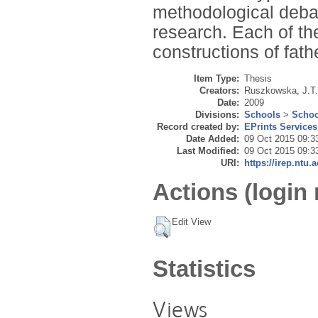
methodological debate
research. Each of th
constructions of fat
Item Type:
Thesis
Creators:
Ruszkowska, J.T.
Date:
2009
Divisions:
Schools
>
Schoo
Record created by:
EPrints Services
Date Added:
09 Oct 2015 09:3
Last Modified:
09 Oct 2015 09:3
URI:
https://irep.ntu.a
Actions (login 
Edit View
Statistics
Views