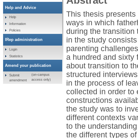
Abstract
Help and Advice
This thesis presents 
Help
ways in which fatherh
Information
during the transition
Policies
in the study consists 
IRep administration
parenting challenges
Login
a hundred and sixty 
Statistics
about transition to t
Amend your publication
structured interviews
(on-campus
Submit
access only)
amendment
in the process of lea
collected in order to
constructions availab
the study was to inv
different contexts v
to the understanding 
the different types o