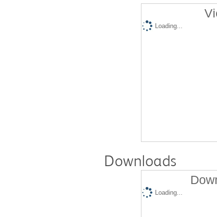
Vi
Loading...
Downloads
Down
Loading...