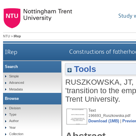
Study 
NTU
>
IRep
IRep
Constructions of fatherho
Tools
Search
Simple
RUSZKOWSKA, JT
,
Advanced
'transition to the em
Metadata
Trent University.
Browse
Division
Text
Type
196693_Ruszkowska.pdf
Download (1MB)
|
Previe
Author
Year
Collection