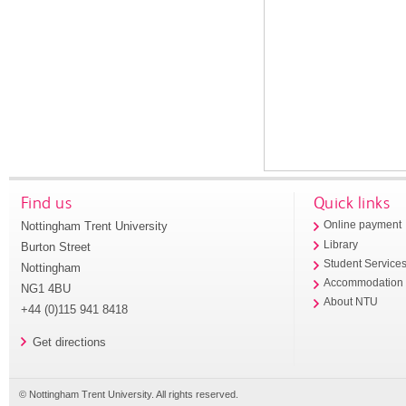
Find us
Quick links
Nottingham Trent University
Online payment
Library
Burton Street
Student Service
Nottingham
Accommodation
NG1 4BU
About NTU
+44 (0)115 941 8418
Get directions
© Nottingham Trent University. All rights reserved.