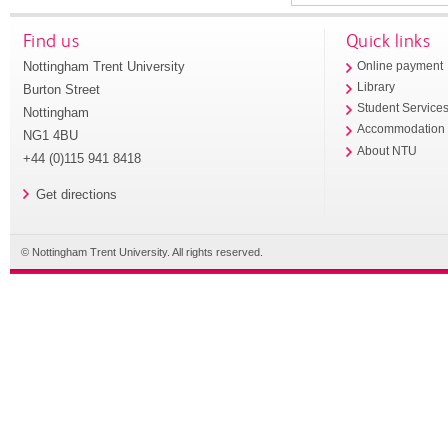
Find us
Quick links
Nottingham Trent University
Online payment
Library
Burton Street
Student Service
Nottingham
Accommodation
NG1 4BU
About NTU
+44 (0)115 941 8418
Get directions
© Nottingham Trent University. All rights reserved.