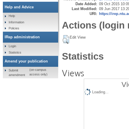
Date Added:
09 Oct 2015 10:0
Help and Advice
Last Modified:
09 Jun 2017 13:2
URI:
https://irep.ntu.
Help
Actions (login 
Information
Policies
IRep administration
Edit View
Login
Statistics
Statistics
Amend your publication
Views
(on-campus
Submit
access only)
amendment
Vi
Loading...