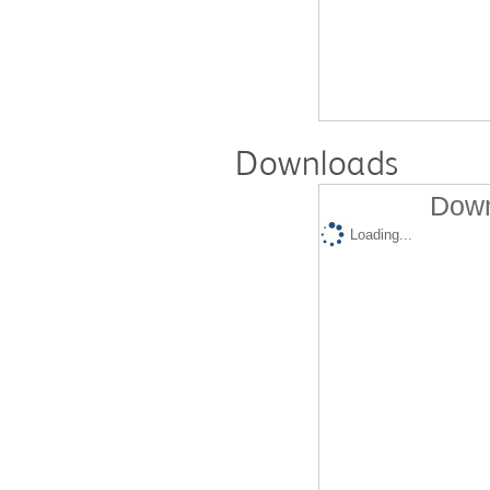
Downloads
Down
Loading...