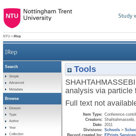
Study 
NTU
>
IRep
IRep
Tools
Search
Simple
SHAHTAHMASSEBI,
Advanced
analysis via particl
Metadata
Browse
Full text not availabl
Division
Item Type:
Conference contri
Type
Creators:
Shahtahmassebi,
Author
Date:
2011
Year
Divisions:
Schools
>
Schoo
Collection
Record created by:
EPrints Services