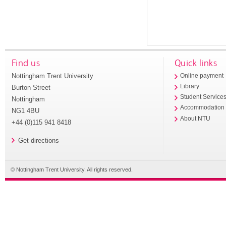
Find us
Quick links
Nottingham Trent University
Online payment
Library
Burton Street
Student Service
Nottingham
Accommodation
NG1 4BU
About NTU
+44 (0)115 941 8418
Get directions
© Nottingham Trent University. All rights reserved.