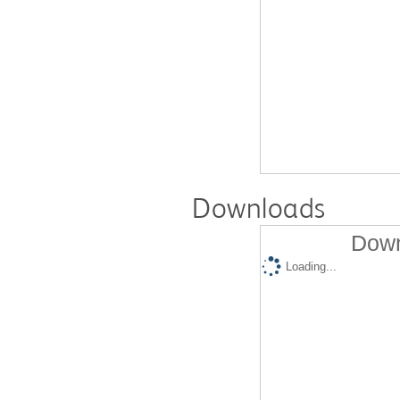
Downloads
Down
Loading...