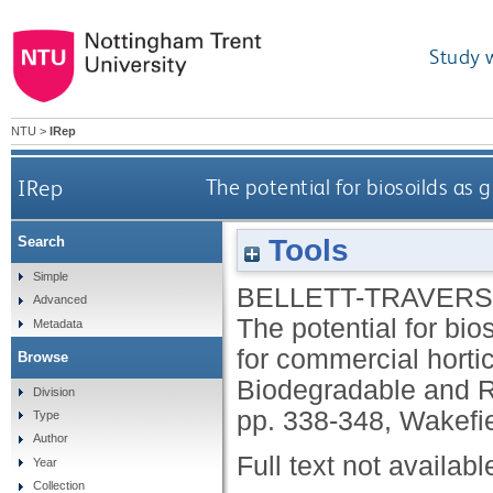
Study 
NTU
>
IRep
IRep
The potential for biosoilds as 
Tools
Search
Simple
BELLETT-TRAVERS
Advanced
The potential for bio
Metadata
for commercial horti
Browse
Biodegradable and 
Division
pp. 338-348, Wakefie
Type
Author
Full text not availabl
Year
Collection