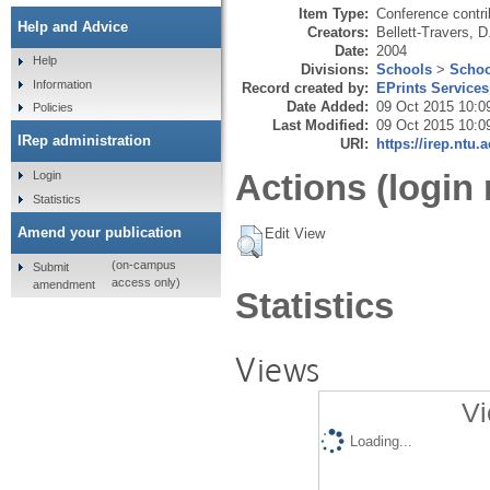
Item Type:
Conference contri
Help and Advice
Creators:
Bellett-Travers, D
Date:
2004
Help
Divisions:
Schools
>
Schoo
Information
Record created by:
EPrints Services
Date Added:
09 Oct 2015 10:0
Policies
Last Modified:
09 Oct 2015 10:0
IRep administration
URI:
https://irep.ntu.
Actions (login 
Login
Statistics
Amend your publication
Edit View
(on-campus
Submit
access only)
amendment
Statistics
Views
Vi
Loading...