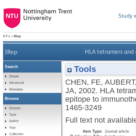
Study 
NTU
>
IRep
IRep
HLA tetramers and
Tools
Search
Simple
CHEN, FE
,
AUBERT,
Advanced
JA
,
2002.
HLA tetra
Metadata
epitope to immunoth
Browse
1465-3249
Division
Type
Full text not availabl
Author
Year
Item Type:
Journal article
Collection