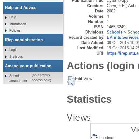
Publication Title:
Cytotherapy
Creators:
Chen, F.E.
,
Auber
Help and Advice
Date:
2002
Volume:
4
Help
Number:
1
Information
ISSN:
1465-3249
Policies
Divisions:
Schools
>
Schoo
Record created by:
EPrints Services
IRep administration
Date Added:
09 Oct 2015 10:0
Last Modified:
19 Oct 2015 14:2
Login
URI:
https://irep.ntu.
Statistics
Actions (login 
Amend your publication
(on-campus
Submit
Edit View
access only)
amendment
Statistics
Views
Vi
Loading...