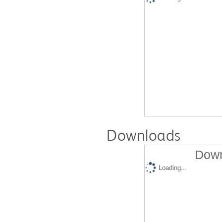
Downloads
Down
Loading...