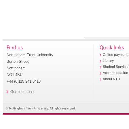
Find us
Quick links
Nottingham Trent University
Online payment
Library
Burton Street
Student Service
Nottingham
Accommodation
NG1 4BU
About NTU
+44 (0)115 941 8418
Get directions
© Nottingham Trent University. All rights reserved.