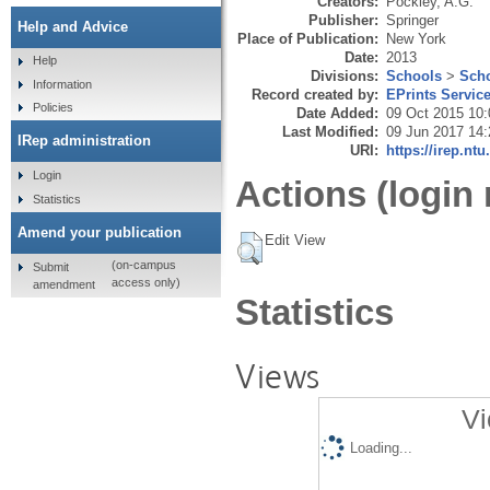
Creators:
Pockley, A.G.
Publisher:
Springer
Help and Advice
Place of Publication:
New York
Date:
2013
Help
Divisions:
Schools
>
Scho
Information
Record created by:
EPrints Servic
Policies
Date Added:
09 Oct 2015 10:
Last Modified:
09 Jun 2017 14:
IRep administration
URI:
https://irep.ntu
Login
Actions (login 
Statistics
Amend your publication
Edit View
(on-campus
Submit
access only)
amendment
Statistics
Views
Vi
Loading...