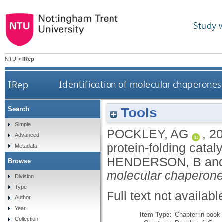
Study 
NTU
>
IRep
IRep
Identification of molecular chaperones 
Tools
Search
Simple
POCKLEY, AG
,
2
Advanced
protein-folding cataly
Metadata
HENDERSON, B
an
Browse
molecular chaperone
Division
Type
Full text not availabl
Author
Year
Item Type:
Chapter in book
Collection