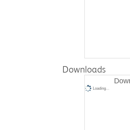
Downloads
Down
Loading...