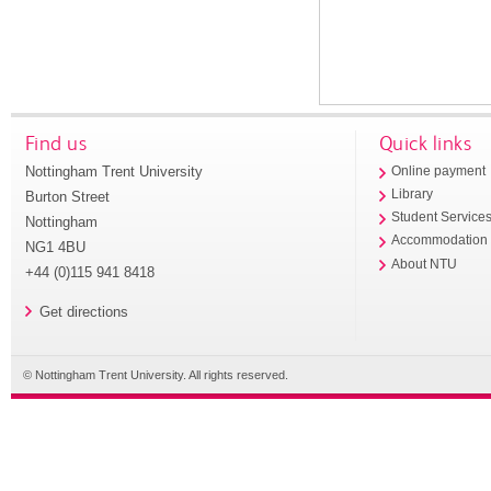
Find us
Quick links
Nottingham Trent University
Online payment
Library
Burton Street
Student Service
Nottingham
Accommodation
NG1 4BU
About NTU
+44 (0)115 941 8418
Get directions
© Nottingham Trent University. All rights reserved.