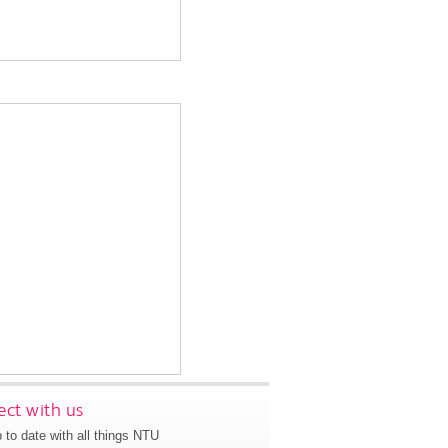
ct with us
 to date with all things NTU