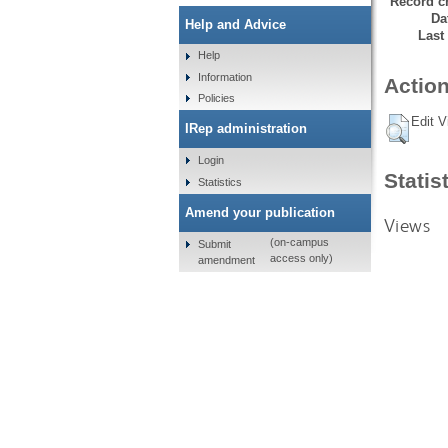
Record cr
Da
Help and Advice
Last
Help
Information
Action
Policies
Edit V
IRep administration
Login
Statis
Statistics
Amend your publication
Views
(on-campus
Submit
access only)
amendment