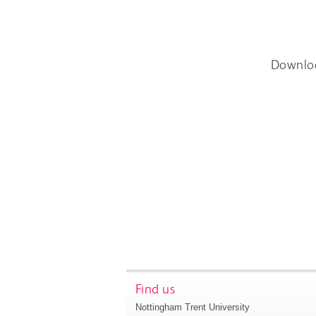
Downlo
Find us
Nottingham Trent University