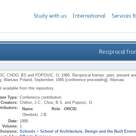
Study with us
International
Services f
Reciprocal fra
 JC
,
CHOO, BS
and
POPOVIC, O
,
1995.
Reciprocal frames: past, present and 
g, Warsaw, Poland, September, 1995 [conference proceeding], Warsaw.
ot available from this repository.
Item Type:
Conference contribution
Creators:
Chilton, J.C.
,
Choo, B.S.
and
Popovic, O.
tributors:
Name
Role
ORCID
Obrebski, J.B.
Date:
1995
Volume:
1
Divisions:
Schools
>
School of Architecture, Design and the Built Envi