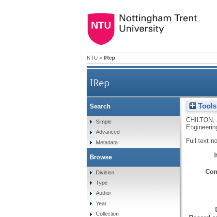
NTU
>
IRep
IRep
Tools
Search
CHILTON,
Simple
Engineerin
Advanced
Full text n
Metadata
Browse
Con
Division
Type
Author
Year
Collection