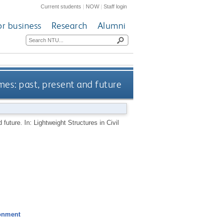
Current students
|
NOW
|
Staff login
or business
Research
Alumni
mes: past, present and future
future. In: Lightweight Structures in Civil
ronment