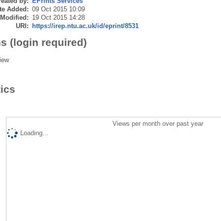
eated by:
EPrints Services
te Added:
09 Oct 2015 10:09
 Modified:
19 Oct 2015 14:28
URI:
https://irep.ntu.ac.uk/id/eprint/8531
s (login required)
iew
tics
Views per month over past year
Loading...