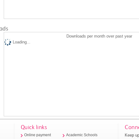
ads
Downloads per month over past year
Loading...
Quick links
Conne
Keep up
Online payment
Academic Schools