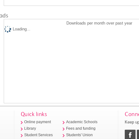
ads
Downloads per month over past year
Loading...
Quick links
Conne
Keep up
Online payment
Academic Schools
Library
Fees and funding
Student Services
Students' Union