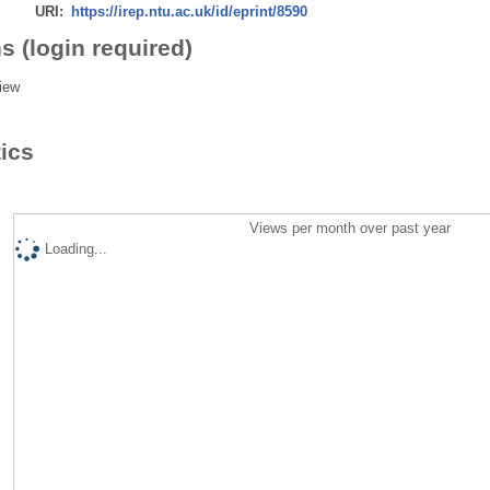
URI:
https://irep.ntu.ac.uk/id/eprint/8590
s (login required)
iew
tics
Views per month over past year
Loading...