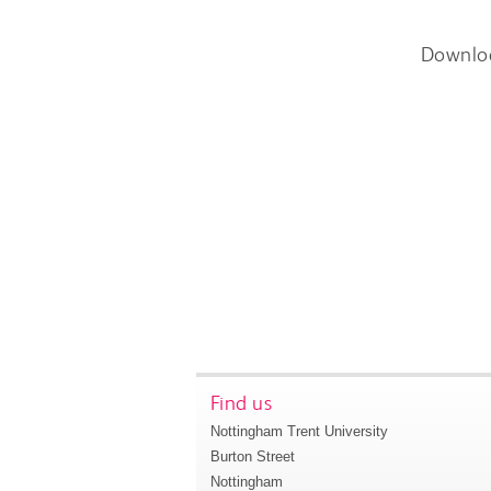
Downlo
Find us
Nottingham Trent University
Burton Street
Nottingham