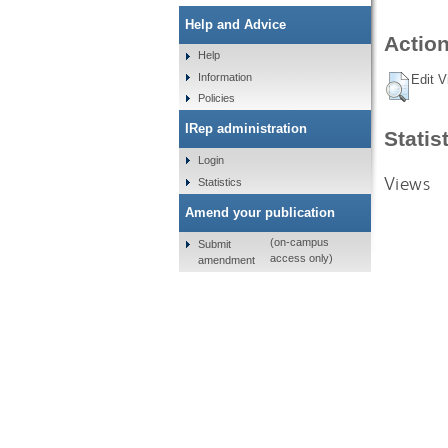
Help and Advice
Action
Help
Information
Edit V
Policies
IRep administration
Statis
Login
Views
Statistics
Amend your publication
(on-campus
Submit
access only)
amendment