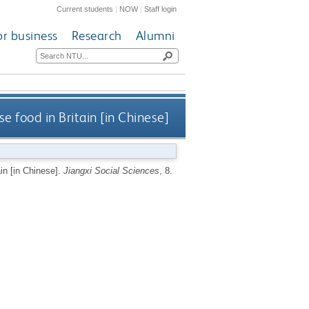
Current students
|
NOW
|
Staff login
or business
Research
Alumni
 food in Britain [in Chinese]
in [in Chinese].
Jiangxi Social Sciences
, 8.