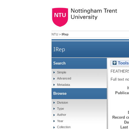
NTU
>
IRep
IRep
Tools
Search
FEATHER
Simple
Advanced
Full text n
Metadata
Publicat
Browse
Division
Type
Author
Record cr
Year
Da
Last
Collection