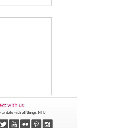
ct with us
 to date with all things NTU