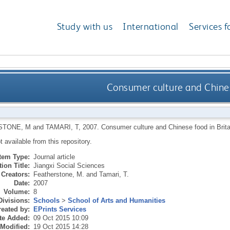
Study with us
International
Services f
Consumer culture and Chinese
STONE, M
and
TAMARI, T
,
2007.
Consumer culture and Chinese food in Brita
ot available from this repository.
Item Type:
Journal article
ion Title:
Jiangxi Social Sciences
Creators:
Featherstone, M.
and
Tamari, T.
Date:
2007
Volume:
8
Divisions:
Schools
>
School of Arts and Humanities
eated by:
EPrints Services
te Added:
09 Oct 2015 10:09
 Modified:
19 Oct 2015 14:28