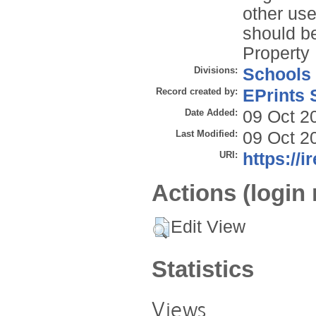
other use
should be
Property 
Divisions:
Schools
Record created by:
EPrints 
Date Added:
09 Oct 2
Last Modified:
09 Oct 2
URI:
https://i
Actions (login 
Edit View
Statistics
Views