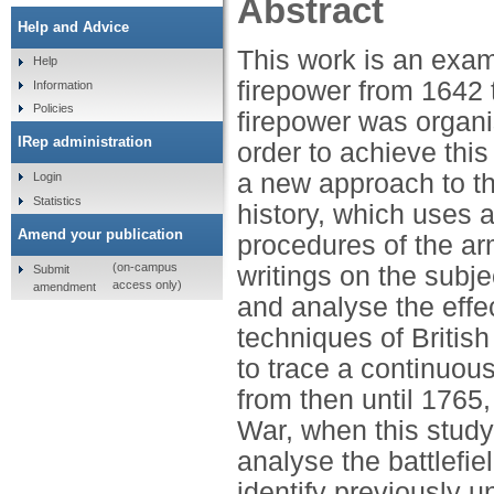
Abstract
Help and Advice
This work is an exami
Help
firepower from 1642 
Information
Policies
firepower was organ
IRep administration
order to achieve thi
a new approach to the
Login
Statistics
history, which uses 
Amend your publication
procedures of the ar
(on-campus
writings on the subje
Submit
access only)
amendment
and analyse the effe
techniques of British
to trace a continuou
from then until 1765
War, when this study
analyse the battlefie
identify previously 