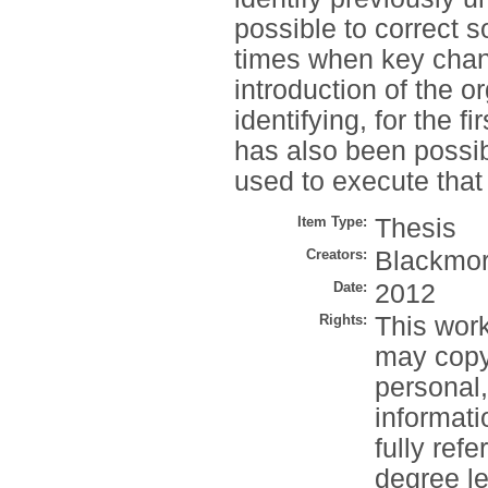
possible to correct 
times when key chan
introduction of the or
identifying, for the fi
has also been possib
used to execute that
Item Type:
Thesis
Creators:
Blackmor
Date:
2012
Rights:
This work
may copy 
personal
informati
fully refe
degree le