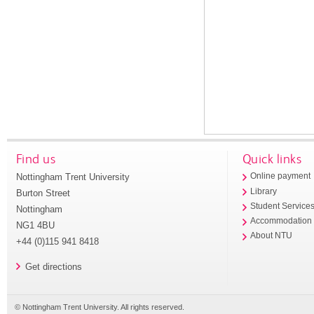
Find us
Quick links
Nottingham Trent University
Online payment
Library
Burton Street
Student Service
Nottingham
Accommodation
NG1 4BU
About NTU
+44 (0)115 941 8418
Get directions
© Nottingham Trent University. All rights reserved.