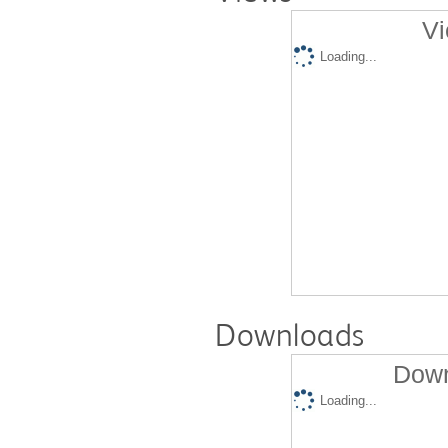
Vi
Loading...
Downloads
Down
Loading...