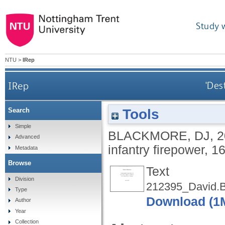
Study 
NTU
>
IRep
IRep
'Des
Tools
Search
Simple
BLACKMORE, DJ
,
2
Advanced
infantry firepower, 
Metadata
Browse
Text
Division
212395_David.B
Type
Download (1
Author
Year
Collection