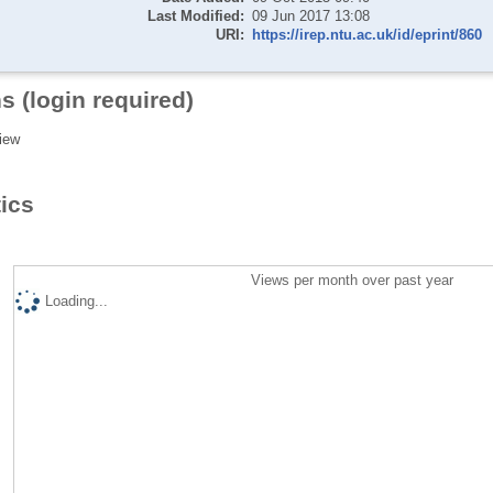
Last Modified:
09 Jun 2017 13:08
URI:
https://irep.ntu.ac.uk/id/eprint/860
s (login required)
iew
tics
Views per month over past year
Loading...