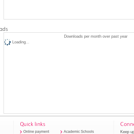
ads
Downloads per month over past year
Loading...
Quick links
Conne
Keep up
Online payment
Academic Schools