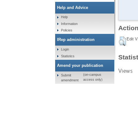
Help and Advice
Help
Information
Action
Policies
Edit V
IRep administration
Login
Statis
Statistics
Amend your publication
Views
(on-campus
Submit
access only)
amendment