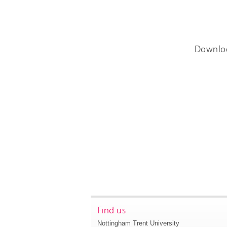
Downlo
Find us
Nottingham Trent University