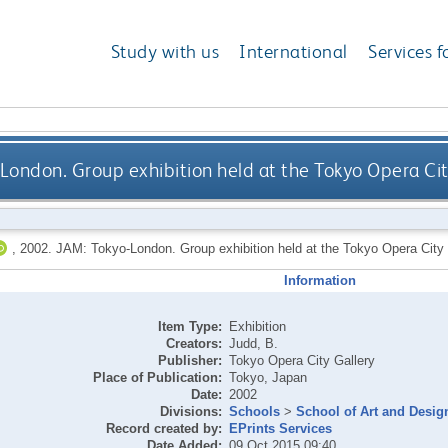
Study with us
International
Services f
London. Group exhibition held at the Tokyo Opera Cit
,
2002.
JAM: Tokyo-London. Group exhibition held at the Tokyo Opera City 
Information
Item Type:
Exhibition
Creators:
Judd, B.
Publisher:
Tokyo Opera City Gallery
Place of Publication:
Tokyo, Japan
Date:
2002
Divisions:
Schools
>
School of Art and Desig
Record created by:
EPrints Services
Date Added:
09 Oct 2015 09:40