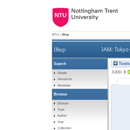
NTU
>
IRep
IRep
JAM: Tokyo-
Tools
Search
JUDD, B
Simple
Advanced
Metadata
Browse
Division
Type
Author
Year
Collection