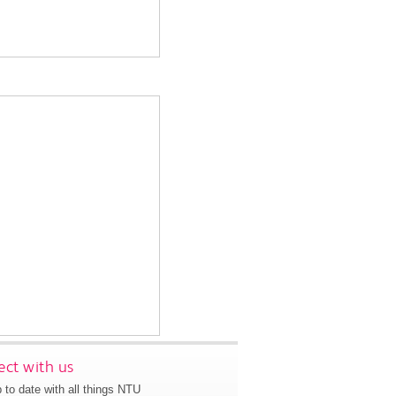
ct with us
 to date with all things NTU