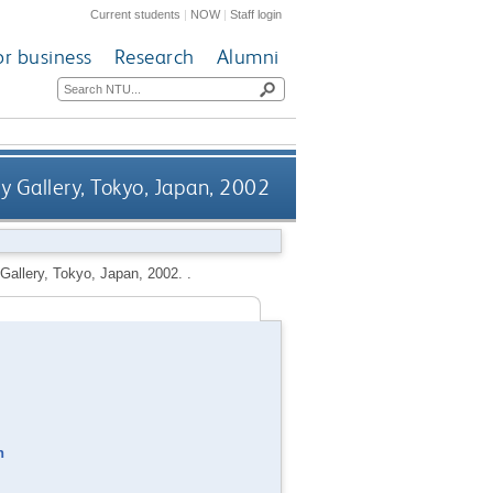
Current students
|
NOW
|
Staff login
or business
Research
Alumni
y Gallery, Tokyo, Japan, 2002
Gallery, Tokyo, Japan, 2002. .
n