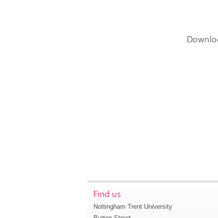
Downlo
Find us
Nottingham Trent University
Burton Street