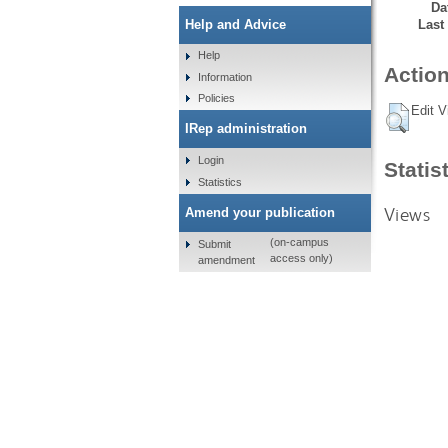
Da
Last
Help and Advice
Help
Action
Information
Policies
Edit V
IRep administration
Login
Statis
Statistics
Views
Amend your publication
(on-campus
Submit
access only)
amendment