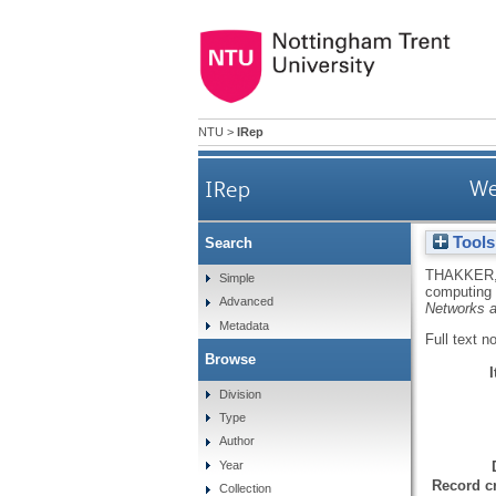
NTU
>
IRep
IRep
We
Tools
Search
THAKKER,
Simple
computing
Advanced
Networks a
Metadata
Full text n
Browse
Division
Type
Author
Year
Record cr
Collection