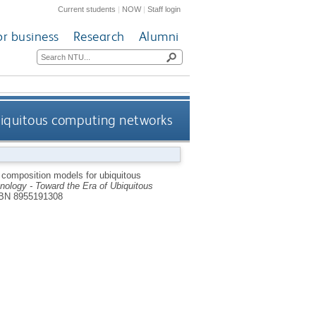
Current students
|
NOW
|
Staff login
or business
Research
Alumni
biquitous computing networks
composition models for ubiquitous
ology - Toward the Era of Ubiquitous
BN 8955191308