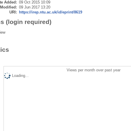
te Added:
09 Oct 2015 10:09
 Modified:
09 Jun 2017 13:20
URI:
https://irep.ntu.ac.uk/id/eprint/8619
s (login required)
iew
tics
Views per month over past year
Loading...