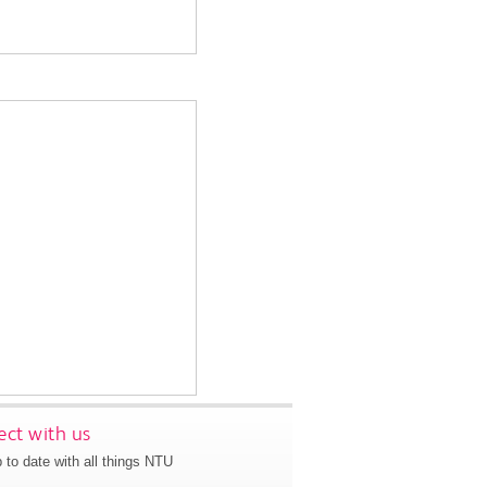
ct with us
 to date with all things NTU