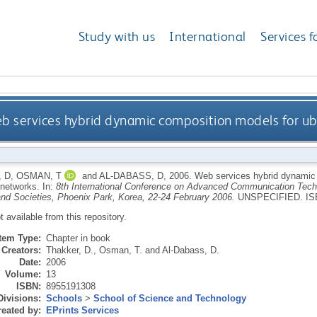
Study with us
International
Services f
b services hybrid dynamic composition models for u
 D
,
OSMAN, T
and
AL-DABASS, D
,
2006.
Web services hybrid dynamic 
 networks.
In:
8th International Conference on Advanced Communication Techn
nd Societies, Phoenix Park, Korea, 22-24 February 2006.
UNSPECIFIED.
IS
ot available from this repository.
Item Type:
Chapter in book
Creators:
Thakker, D.
,
Osman, T.
and
Al-Dabass, D.
Date:
2006
Volume:
13
ISBN:
8955191308
Divisions:
Schools
>
School of Science and Technology
eated by:
EPrints Services