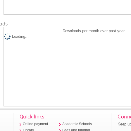
ads
Downloads per month over past year
Loading...
Quick links
Conne
Keep up
Online payment
Academic Schools
Library
Fees and funding