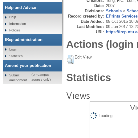
Creators:
Teng, F.C.
,
Lotfi, 
Date:
2007
Help and Advice
Divisions:
Schools
>
Schoo
Record created by:
EPrints Services
Help
Date Added:
09 Oct 2015 10:0
Information
Last Modified:
09 Jun 2017 13:2
Policies
URI:
https://irep.ntu.
IRep administration
Actions (login 
Login
Statistics
Edit View
Amend your publication
Statistics
(on-campus
Submit
access only)
amendment
Views
Vi
Loading...