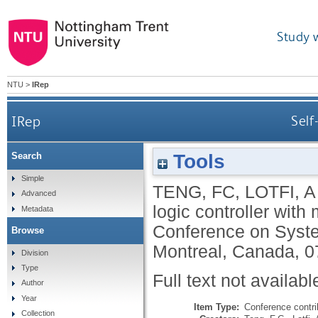
Study 
NTU
>
IRep
IRep
Self
Tools
Search
Simple
TENG, FC
,
LOTFI, A
Advanced
logic controller with
Metadata
Conference on Syst
Browse
Montreal, Canada, 0
Division
Type
Full text not availabl
Author
Year
Item Type:
Conference contri
Collection