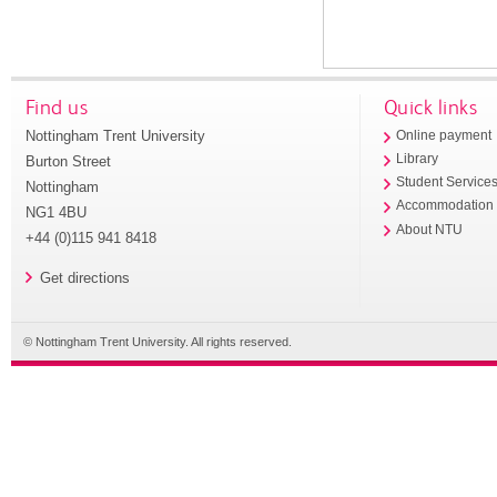
Find us
Quick links
Nottingham Trent University
Online payment
Library
Burton Street
Student Service
Nottingham
Accommodation
NG1 4BU
About NTU
+44 (0)115 941 8418
Get directions
© Nottingham Trent University. All rights reserved.