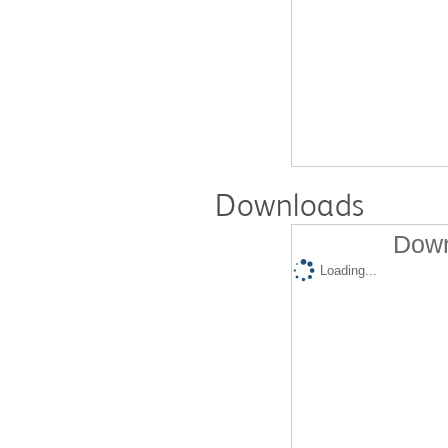
Downloads
Down
Loading...