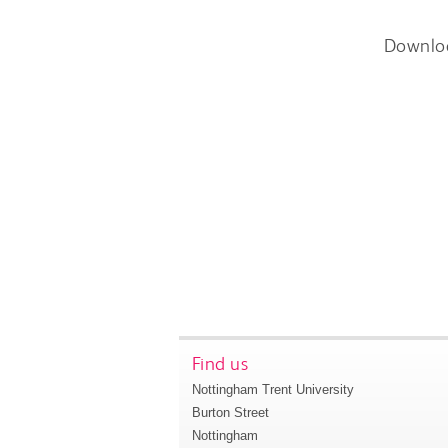
Downlo
Find us
Nottingham Trent University
Burton Street
Nottingham