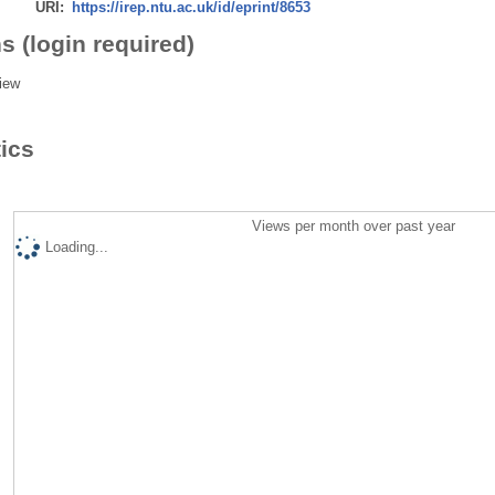
URI:
https://irep.ntu.ac.uk/id/eprint/8653
s (login required)
iew
tics
Views per month over past year
Loading...