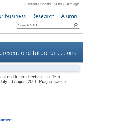
Current students
|
NOW
|
Staff login
or business
Research
Alumni
present and future directions
ent and future directions. In: 16th
July - 3 August 2001, Prague, Czech
ronment