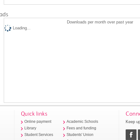
ads
Downloads per month over past year
Loading...
Quick links
Conne
Keep up
Online payment
Academic Schools
Library
Fees and funding
Student Services
Students' Union