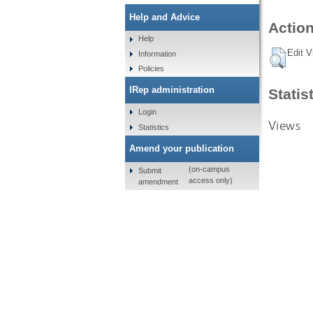
Help and Advice
Action
Help
Edit V
Information
Policies
IRep administration
Statis
Login
Views
Statistics
Amend your publication
(on-campus
Submit
access only)
amendment