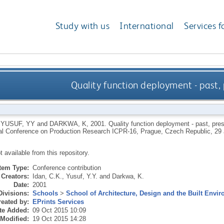
Study with us
International
Services f
Quality function deployment - past, 
,
YUSUF, YY
and
DARKWA, K
,
2001.
Quality function deployment - past, pres
nal Conference on Production Research ICPR-16, Prague, Czech Republic, 29 
ot available from this repository.
Item Type:
Conference contribution
Creators:
Idan, C.K.
,
Yusuf, Y.Y.
and
Darkwa, K.
Date:
2001
Divisions:
Schools
>
School of Architecture, Design and the Built Envi
eated by:
EPrints Services
te Added:
09 Oct 2015 10:09
 Modified:
19 Oct 2015 14:28