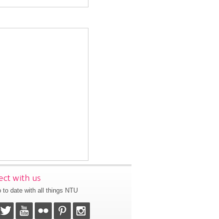
ct with us
 to date with all things NTU