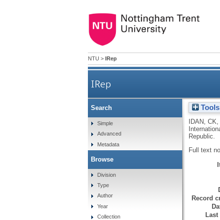
NTU
>
IRep
IRep
Tools
Search
IDAN, CK
Simple
Internatio
Advanced
Republic.
Metadata
Full text n
Browse
Division
Type
Author
Record cr
Da
Year
Last
Collection