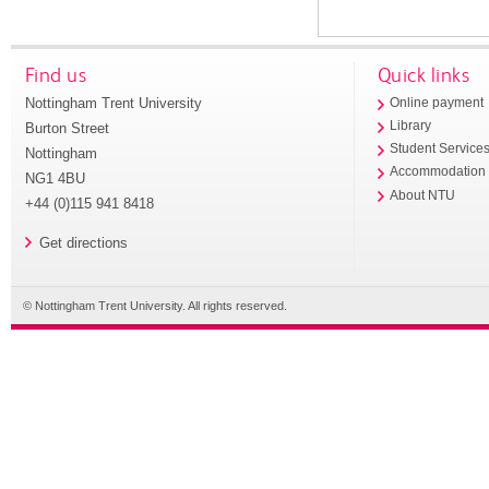
Find us
Quick links
Nottingham Trent University
Online payment
Library
Burton Street
Student Service
Nottingham
Accommodation
NG1 4BU
About NTU
+44 (0)115 941 8418
Get directions
© Nottingham Trent University. All rights reserved.