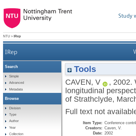
Study 
NTU
>
IRep
IRep
W
Tools
Search
Simple
CAVEN, V
,
2002.
Advanced
longitudinal perspec
Metadata
of Strathclyde, March
Browse
Division
Full text not availabl
Type
Author
Item Type:
Conference contri
Creators:
Caven, V.
Year
Date:
2002
Collection