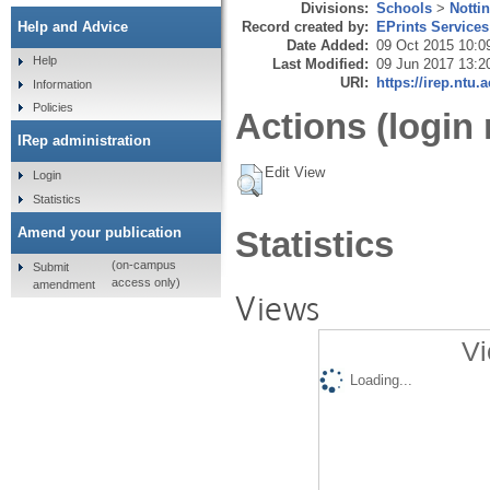
Divisions:
Schools
>
Notti
Record created by:
EPrints Services
Help and Advice
Date Added:
09 Oct 2015 10:0
Help
Last Modified:
09 Jun 2017 13:2
URI:
https://irep.ntu.
Information
Policies
Actions (login 
IRep administration
Edit View
Login
Statistics
Amend your publication
Statistics
(on-campus
Submit
access only)
amendment
Views
Vi
Loading...