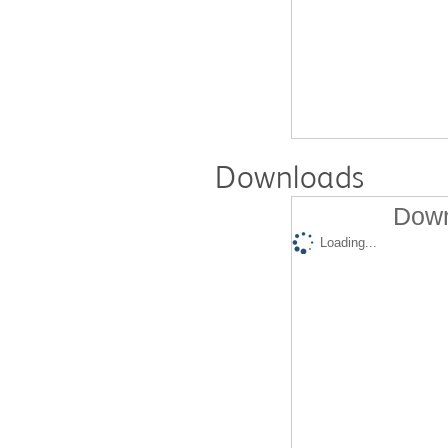
Downloads
Down
Loading...