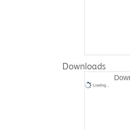
Downloads
Down
Loading...