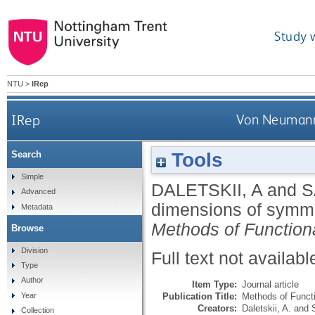
Study 
NTU
>
IRep
IRep
Von Neumann 
Tools
Search
Simple
DALETSKII, A
and
S
Advanced
dimensions of symme
Metadata
Methods of Function
Browse
Division
Full text not availabl
Type
Author
Item Type:
Journal article
Publication Title:
Methods of Functi
Year
Creators:
Daletskii, A.
and
Collection