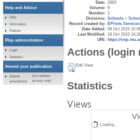
Date:
2003
Volume:
9
Help and Advice
Number:
2
Help
Divisions:
Schools
>
Schoo
Record created by:
EPrints Services
Information
Date Added:
09 Oct 2015 10:0
Policies
Last Modified:
19 Oct 2015 14:2
URI:
https://irep.ntu.
IRep administration
Actions (login 
Login
Statistics
Edit View
Amend your publication
(on-campus
Submit
access only)
amendment
Statistics
Views
Vi
Loading...