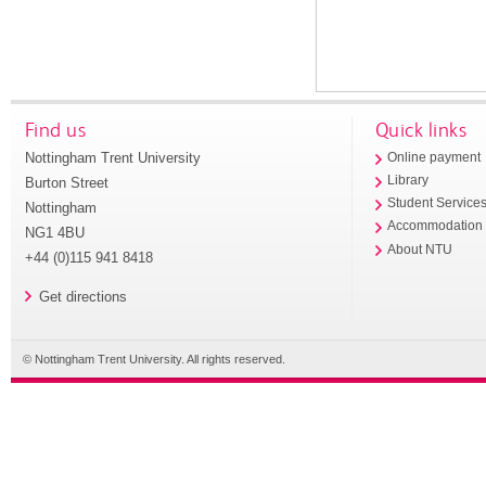
Find us
Quick links
Nottingham Trent University
Online payment
Library
Burton Street
Student Service
Nottingham
Accommodation
NG1 4BU
About NTU
+44 (0)115 941 8418
Get directions
© Nottingham Trent University. All rights reserved.