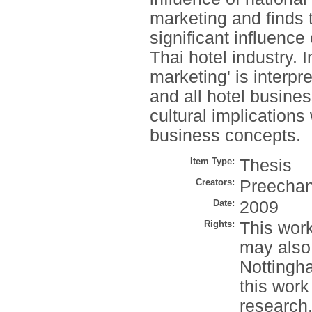
marketing and finds t
significant influence
Thai hotel industry. I
marketing' is interp
and all hotel busine
cultural implications
business concepts.
Item Type:
Thesis
Creators:
Preechan
Date:
2009
Rights:
This work
may also
Nottingh
this work
research.