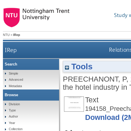
Study 
NTU
>
IRep
IRep
Relation
Tools
Search
Simple
PREECHANONT, P
,
Advanced
the hotel industry in
Metadata
Browse
Text
Division
194158_Preecha
Type
Download (2
Author
Year
Collection