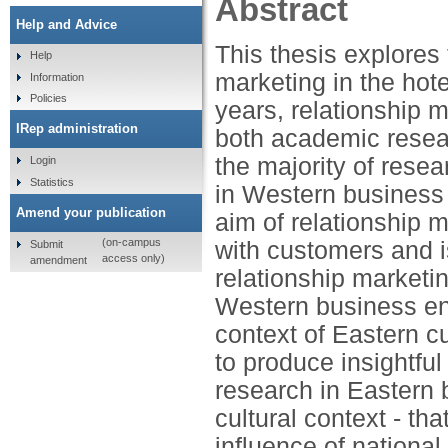
Abstract
Help and Advice
This thesis explores 
Help
marketing in the hote
Information
Policies
years, relationship 
IRep administration
both academic resea
the majority of rese
Login
Statistics
in Western business 
Amend your publication
aim of relationship m
(on-campus
with customers and is
Submit
access only)
amendment
relationship marketi
Western business env
context of Eastern c
to produce insightful
research in Eastern 
cultural context - tha
influence of national