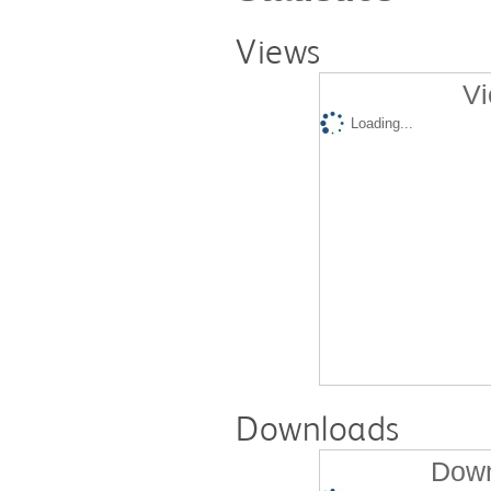
Views
Vi
Loading...
Downloads
Down