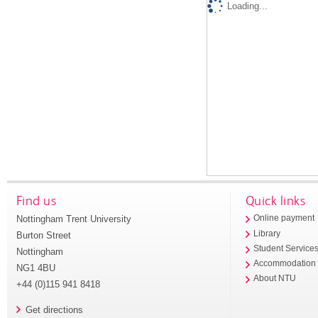
Loading...
Find us
Quick links
Nottingham Trent University
Online payment
Library
Burton Street
Student Service
Nottingham
Accommodation
NG1 4BU
About NTU
+44 (0)115 941 8418
Get directions