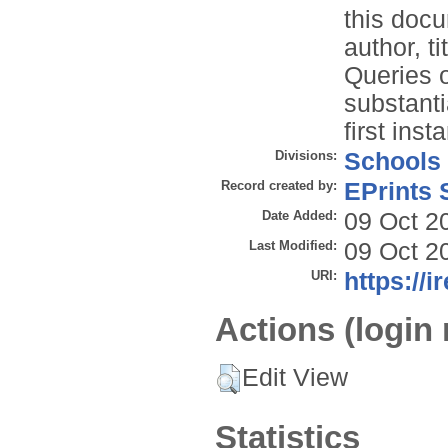
this docu
author, t
Queries o
substanti
first inst
Divisions:
Schools
Record created by:
EPrints 
Date Added:
09 Oct 2
Last Modified:
09 Oct 2
URI:
https://i
Actions (login 
Edit View
Statistics