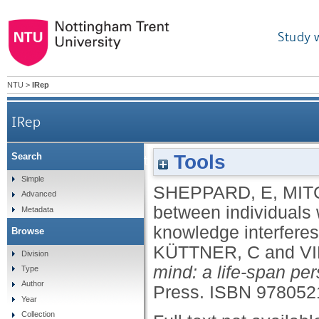
Study 
NTU
>
IRep
IRep
Tools
Search
Differences between individuals with and w
Simple
SHEPPARD, E
,
MIT
Advanced
between individuals 
Metadata
knowledge interfere
Browse
KÜTTNER, C
and
V
Division
mind: a life-span per
Type
Author
Press.
ISBN 978052
Year
Collection