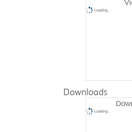
Vi
Loading...
Downloads
Down
Loading...