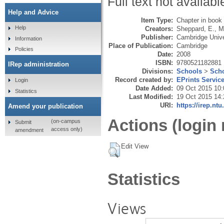
Full text not availabl
Help and Advice
Item Type:
Chapter in book
Help
Creators:
Sheppard, E.
,
Mi
Publisher:
Cambridge Unive
Information
Place of Publication:
Cambridge
Policies
Date:
2008
ISBN:
9780521182881
IRep administration
Divisions:
Schools
>
Scho
Record created by:
EPrints Servic
Login
Date Added:
09 Oct 2015 10:
Statistics
Last Modified:
19 Oct 2015 14:
URI:
https://irep.ntu
Amend your publication
Actions (login 
(on-campus
Submit
access only)
amendment
Edit View
Statistics
Views