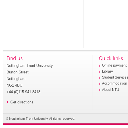
Find us
Quick links
Nottingham Trent University
Online payment
Library
Burton Street
Student Service
Nottingham
Accommodation
NG1 4BU
About NTU
+44 (0)115 941 8418
Get directions
© Nottingham Trent University. All rights reserved.