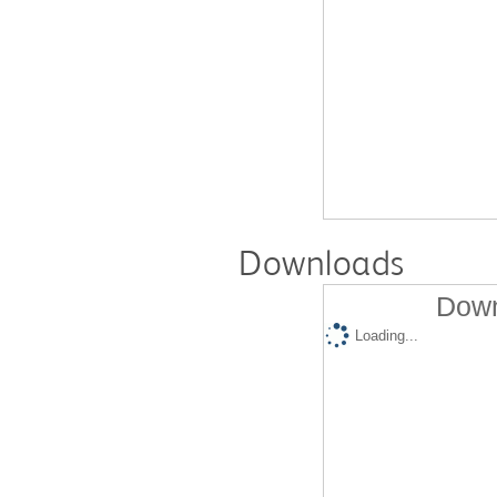
Downloads
Down
Loading...