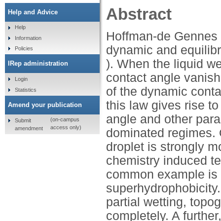
Abstract
Help and Advice
Help
Hoffman-de Gennes la
Information
dynamic and equilibr
Policies
). When the liquid w
IRep administration
contact angle vanish
Login
of the dynamic conta
Statistics
this law gives rise t
Amend your publication
angle and other para
(on-campus
Submit
access only)
amendment
dominated regimes. O
droplet is strongly m
chemistry induced t
common example is t
superhydrophobicity
partial wetting, topo
completely. A furthe