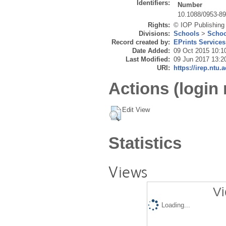
Identifiers:
Number
10.1088/0953-8
Rights:
© IOP Publishing
Divisions:
Schools
>
Schoo
Record created by:
EPrints Services
Date Added:
09 Oct 2015 10:1
Last Modified:
09 Jun 2017 13:2
URI:
https://irep.ntu.
Actions (login 
Edit View
Statistics
Views
Vi
Loading...