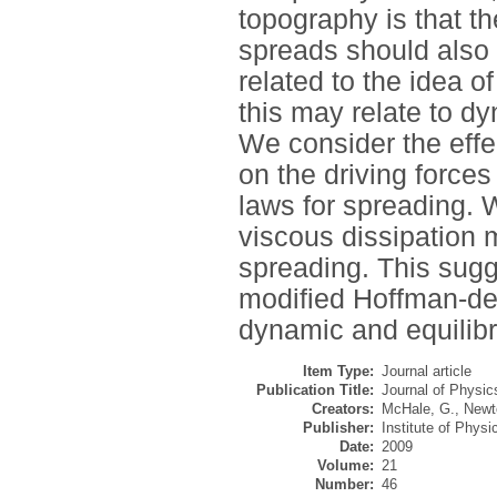
topography is that th
spreads should also 
related to the idea 
this may relate to dy
We consider the eff
on the driving forc
laws for spreading. 
viscous dissipation 
spreading. This sugg
modified Hoffman-de
dynamic and equilibr
Item Type:
Journal article
Publication Title:
Journal of Physic
Creators:
McHale, G.
,
Newt
Publisher:
Institute of Physi
Date:
2009
Volume:
21
Number:
46