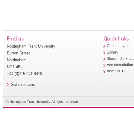
Find us
Quick links
Nottingham Trent University
Online payment
Library
Burton Street
Student Service
Nottingham
Accommodation
NG1 4BU
About NTU
+44 (0)115 941 8418
Get directions
© Nottingham Trent University. All rights reserved.