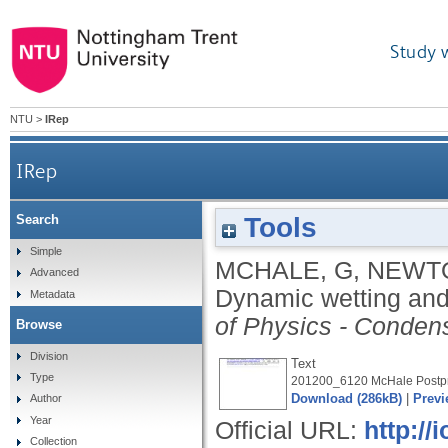
Study 
NTU
>
IRep
IRep
Tools
Search
Simple
MCHALE, G
,
NEWTO
Advanced
Dynamic wetting and
Metadata
of Physics - Conden
Browse
Division
Text
Type
201200_6120 McHale Postpri
Download (286kB)
|
Previ
Author
Year
Official URL:
http://
Collection