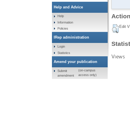
Help and Advice
Action
Help
Information
Edit V
Policies
IRep administration
Statis
Login
Statistics
Views
Amend your publication
(on-campus
Submit
access only)
amendment