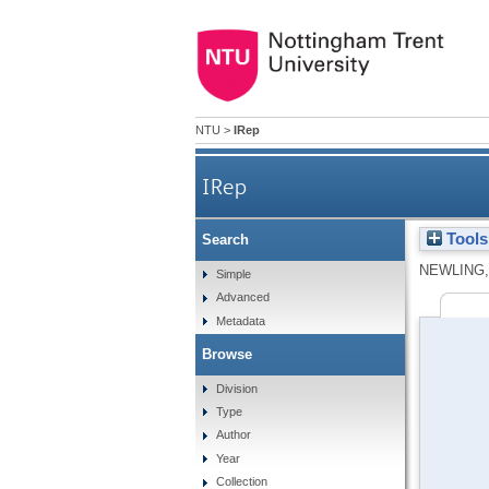
NTU
>
IRep
IRep
Tools
Search
NEWLING,
Simple
Advanced
Metadata
Browse
Division
Type
Author
Year
Collection