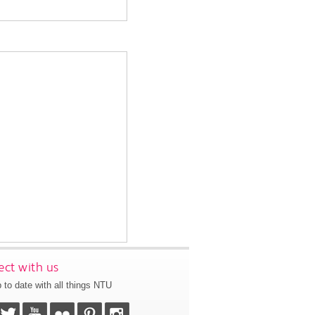
ct with us
 to date with all things NTU