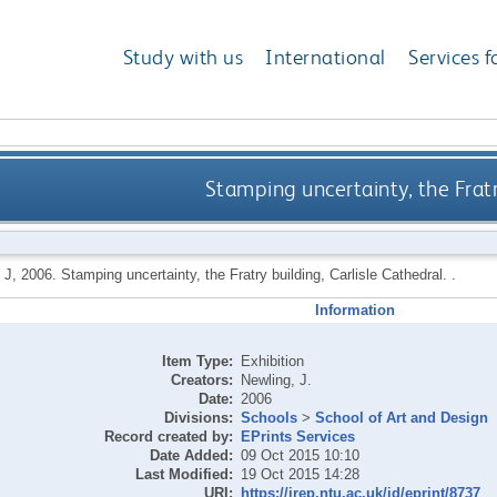
Study with us
International
Services f
Stamping uncertainty, the Fratr
 J
,
2006.
Stamping uncertainty, the Fratry building, Carlisle Cathedral. .
Information
Item Type:
Exhibition
Creators:
Newling, J.
Date:
2006
Divisions:
Schools
>
School of Art and Design
Record created by:
EPrints Services
Date Added:
09 Oct 2015 10:10
Last Modified:
19 Oct 2015 14:28
URI:
https://irep.ntu.ac.uk/id/eprint/8737