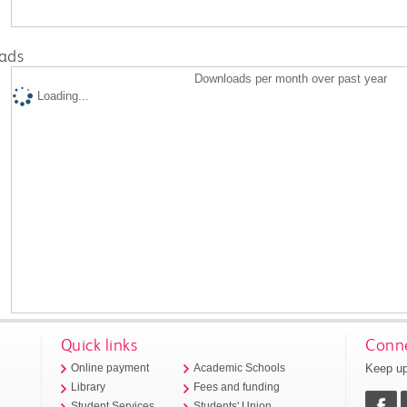
ads
Downloads per month over past year
Loading...
Quick links
Conne
Keep up
Online payment
Academic Schools
Library
Fees and funding
Student Services
Students' Union