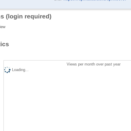
s (login required)
iew
tics
Views per month over past year
Loading...