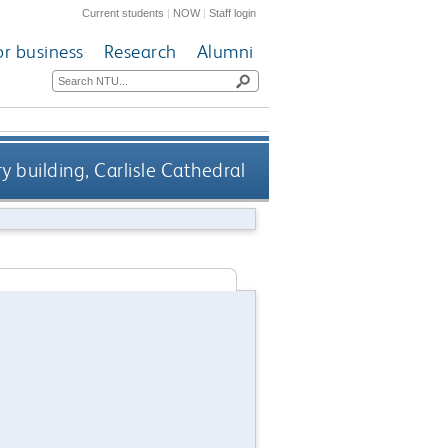
Current students
|
NOW
|
Staff login
or business
Research
Alumni
y building, Carlisle Cathedral