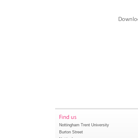
Downlo
Find us
Nottingham Trent University
Burton Street