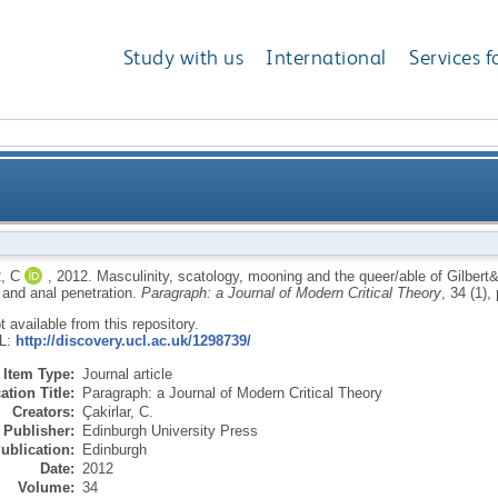
Study with us
International
Services f
gy, mooning and the queer/able of Gilbert&George: on
, C
,
2012.
Masculinity, scatology, mooning and the queer/able of Gilbert
 and anal penetration.
Paragraph: a Journal of Modern Critical Theory
, 34 (1),
eja
ot available from this repository.
RL:
http://discovery.ucl.ac.uk/1298739/
Item Type:
Journal article
ation Title:
Paragraph: a Journal of Modern Critical Theory
Creators:
Çakirlar, C.
Publisher:
Edinburgh University Press
ublication:
Edinburgh
Date:
2012
Volume:
34