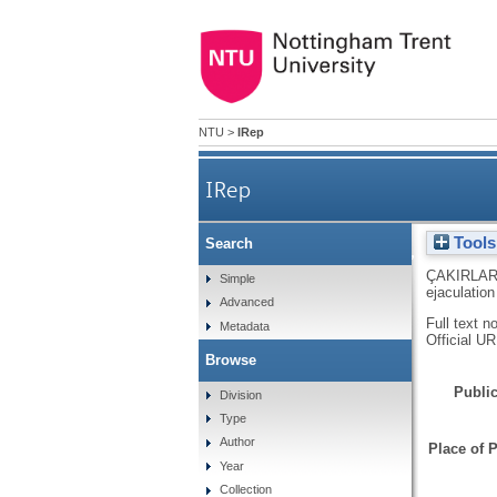
NTU
>
IRep
IRep
Tools
Search
Masculinity, scatolo
ÇAKIRLAR
Simple
ejaculation
Advanced
Full text n
Metadata
Official U
Browse
Public
Division
Type
Author
Place of P
Year
Collection