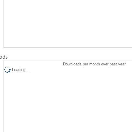
ads
Downloads per month over past year
Loading...