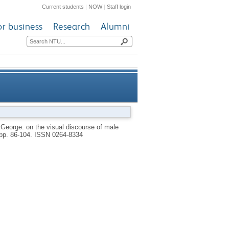
Current students
|
NOW
|
Staff login
or business
Research
Alumni
 the visual discourse of male
&George: on the visual discourse of male
 pp. 86-104.
ISSN 0264-8334
culation and anal penetration