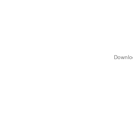
Downlo