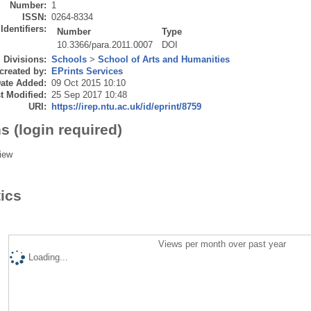
Number:
1
ISSN:
0264-8334
Identifiers:
Number
Type
10.3366/para.2011.0007
DOI
Divisions:
Schools
>
School of Arts and Humanities
created by:
EPrints Services
ate Added:
09 Oct 2015 10:10
t Modified:
25 Sep 2017 10:48
URI:
https://irep.ntu.ac.uk/id/eprint/8759
s (login required)
iew
tics
Views per month over past year
Loading...