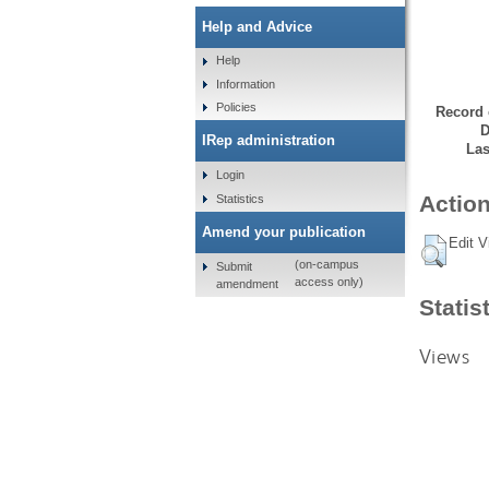
Help and Advice
Help
Information
Policies
Record 
D
IRep administration
Las
Login
Action
Statistics
Amend your publication
Edit V
(on-campus
Submit
access only)
amendment
Statis
Views