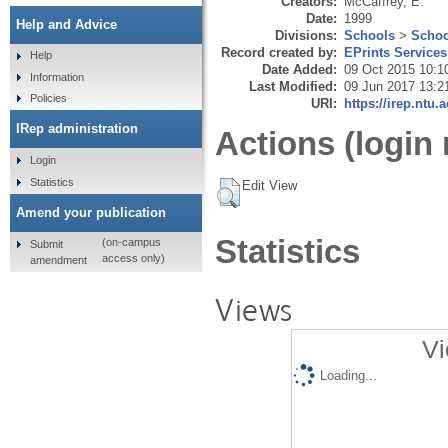
Creators:
McCaffrey, E.
Date:
1999
Help and Advice
Divisions:
Schools
>
Schoo
Record created by:
EPrints Services
Help
Date Added:
09 Oct 2015 10:1
Information
Last Modified:
09 Jun 2017 13:2
Policies
URI:
https://irep.ntu.
IRep administration
Actions (login 
Login
Statistics
Edit View
Amend your publication
Statistics
(on-campus
Submit
access only)
amendment
Views
Vi
Loading...