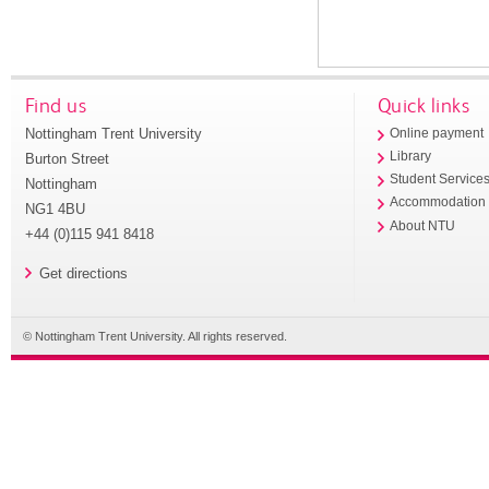
Find us
Quick links
Nottingham Trent University
Online payment
Library
Burton Street
Student Service
Nottingham
Accommodation
NG1 4BU
About NTU
+44 (0)115 941 8418
Get directions
© Nottingham Trent University. All rights reserved.