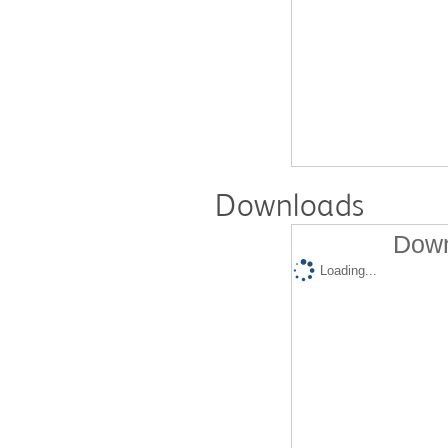
Downloads
Down
Loading...