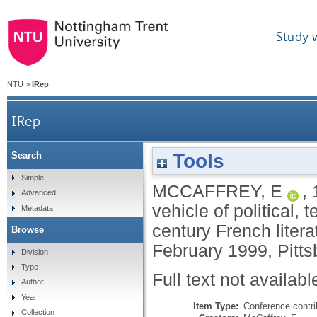
Study 
NTU
>
IRep
IRep
Tools
Search
Winds of change: the automobile as vehicle of
Simple
MCCAFFREY, E
,
Advanced
vehicle of political, 
Metadata
century French litera
Browse
February 1999, Pitts
Division
Type
Full text not availabl
Author
Year
Item Type:
Conference contri
Collection