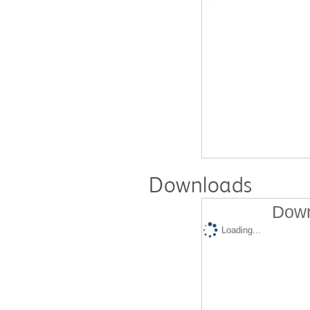
Downloads
Down
Loading...