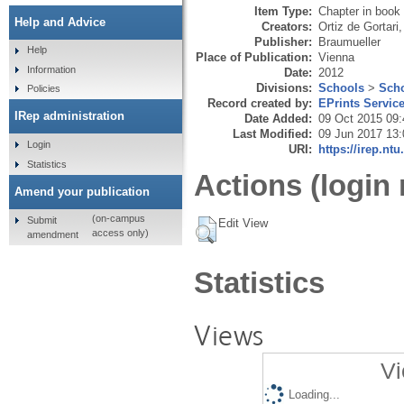
Item Type:
Chapter in book
Help and Advice
Creators:
Ortiz de Gortari,
Publisher:
Braumueller
Help
Place of Publication:
Vienna
Information
Date:
2012
Divisions:
Schools
>
Scho
Policies
Record created by:
EPrints Servic
IRep administration
Date Added:
09 Oct 2015 09:
Last Modified:
09 Jun 2017 13:
Login
URI:
https://irep.ntu
Statistics
Actions (login 
Amend your publication
(on-campus
Submit
Edit View
access only)
amendment
Statistics
Views
Vi
Loading...