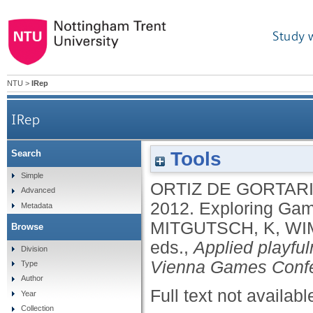
Study 
NTU
>
IRep
IRep
Tools
Search
Simple
ORTIZ DE GORTARI
Advanced
2012.
Exploring Gam
Metadata
MITGUTSCH, K
,
WI
Browse
eds.,
Applied playfu
Division
Vienna Games Confe
Type
Author
Full text not availabl
Year
Collection