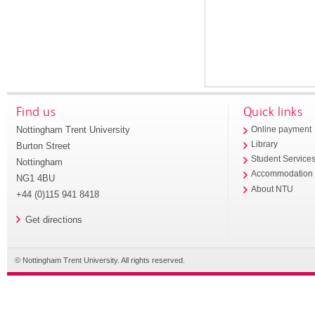
Find us
Quick links
Nottingham Trent University
Online payment
Library
Burton Street
Student Service
Nottingham
Accommodation
NG1 4BU
About NTU
+44 (0)115 941 8418
Get directions
© Nottingham Trent University. All rights reserved.