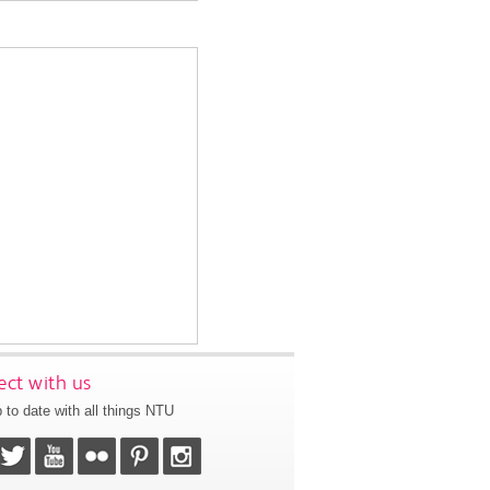
ct with us
 to date with all things NTU