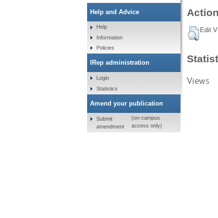
Action
Help and Advice
Help
Edit V
Information
Policies
Statis
IRep administration
Views
Login
Statistics
Amend your publication
(on-campus
Submit
access only)
amendment