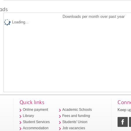
ads
Downloads per month over past year
Loading...
Quick links
Conne
Keep up
Online payment
Academic Schools
Library
Fees and funding
Student Services
Students' Union
Accommodation
Job vacancies