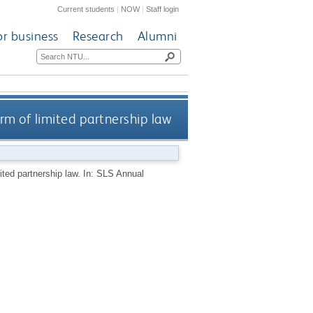
Current students
|
NOW
|
Staff login
or business
Research
Alumni
rm of limited partnership law
ited partnership law. In: SLS Annual