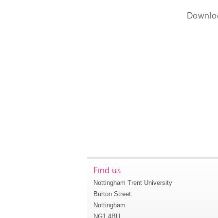
Downlo
Find us
Nottingham Trent University
Burton Street
Nottingham
NG1 4BU