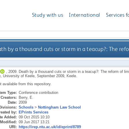
Study with us
International
Services f
th by a thousand cuts or storm in a teacup?: The refo
,
2009.
Death by a thousand cuts or storm in a teacup?: The reform of lim
, University of Keele, September 2009, Keele.
ot available from this repository.
Item Type:
Conference contribution
Creators:
Berry, E.
Date:
2009
Divisions:
Schools
>
Nottingham Law School
eated by:
EPrints Services
te Added:
09 Oct 2015 10:10
 Modified:
09 Jun 2017 13:21
URI:
https://irep.ntu.ac.uk/id/eprint/8789