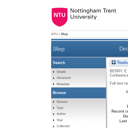
NTU
>
IRep
IRep
Dea
Tools
Search
BERRY, E
Simple
Conference
Advanced
Full text n
Metadata
Browse
Division
Type
Record cr
Author
Da
Year
Last
Collection