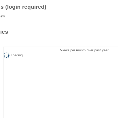
s (login required)
iew
tics
Views per month over past year
Loading...