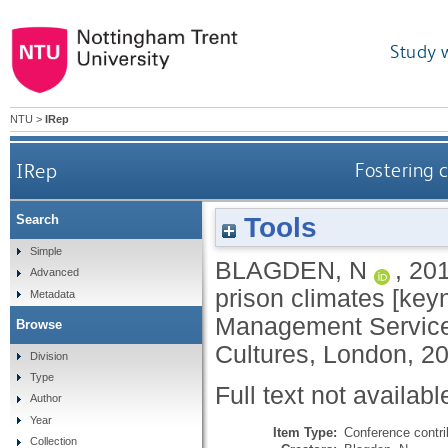
Study 
NTU
>
IRep
IRep
Fostering 
Tools
Search
Simple
BLAGDEN, N
,
20
Advanced
prison climates [key
Metadata
Management Service 
Browse
Cultures, London, 2
Division
Type
Full text not availabl
Author
Year
Item Type:
Conference contri
Collection