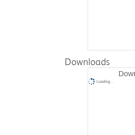
Downloads
Down
Loading...