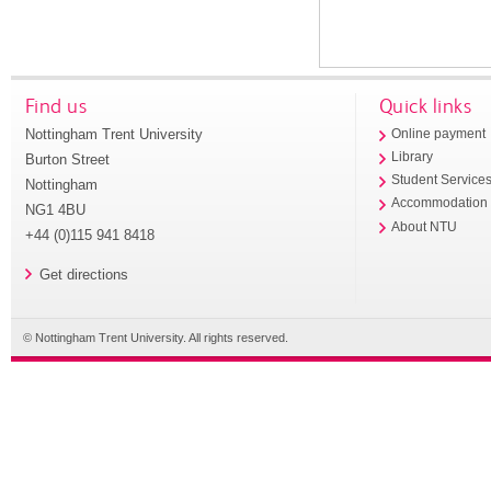
Find us
Quick links
Nottingham Trent University
Online payment
Library
Burton Street
Student Service
Nottingham
Accommodation
NG1 4BU
About NTU
+44 (0)115 941 8418
Get directions
© Nottingham Trent University. All rights reserved.