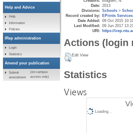
Creators:
Blagden, N.
Date:
2013
Help and Advice
Divisions:
Schools
>
Schoo
Record created by:
EPrints Services
Help
Date Added:
09 Oct 2015 10:1
Information
Last Modified:
09 Jun 2017 13:2
Policies
URI:
https://irep.ntu.
IRep administration
Actions (login 
Login
Statistics
Edit View
Amend your publication
Statistics
(on-campus
Submit
access only)
amendment
Views
Vi
Loading...