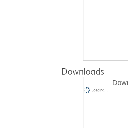
Downloads
Down
Loading...