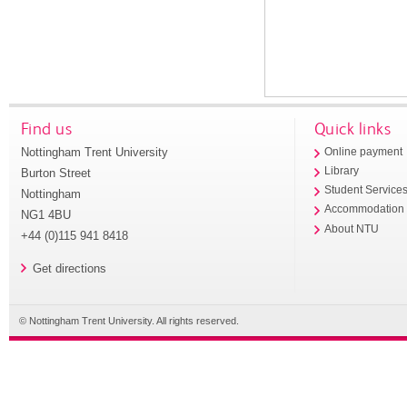
Find us
Quick links
Nottingham Trent University
Online payment
Library
Burton Street
Student Service
Nottingham
Accommodation
NG1 4BU
About NTU
+44 (0)115 941 8418
Get directions
© Nottingham Trent University. All rights reserved.