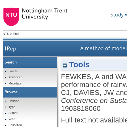
Study 
NTU
>
IRep
IRep
A method of modell
Tools
Search
Simple
FEWKES, A
and
WA
Advanced
performance of rainw
Metadata
CJ
,
DAVIES, JW
an
Browse
Conference on Susta
Division
1903818060
Type
Author
Full text not availabl
Year
Collection