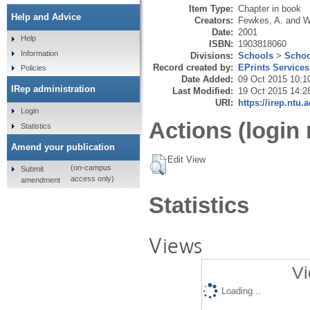
Item Type:
Chapter in book
Help and Advice
Creators:
Fewkes, A.
and
W
Date:
2001
Help
ISBN:
1903818060
Information
Divisions:
Schools
>
Schoo
Record created by:
EPrints Services
Policies
Date Added:
09 Oct 2015 10:1
IRep administration
Last Modified:
19 Oct 2015 14:2
URI:
https://irep.ntu.
Login
Actions (login 
Statistics
Amend your publication
Edit View
(on-campus
Submit
access only)
amendment
Statistics
Views
Vi
Loading...