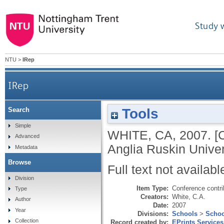
Study 
NTU
>
IRep
IRep
Tools
Search
Simple
WHITE, CA
,
2007.
[
Advanced
Anglia Ruskin Univer
Metadata
Browse
Full text not availabl
Division
Item Type:
Conference contri
Type
Creators:
White, C.A.
Author
Date:
2007
Year
Divisions:
Schools
>
Schoo
Collection
Record created by:
EPrints Services