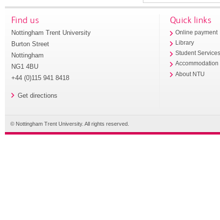
Find us
Quick links
Nottingham Trent University
Online payment
Library
Burton Street
Student Service
Nottingham
Accommodation
NG1 4BU
About NTU
+44 (0)115 941 8418
Get directions
© Nottingham Trent University. All rights reserved.