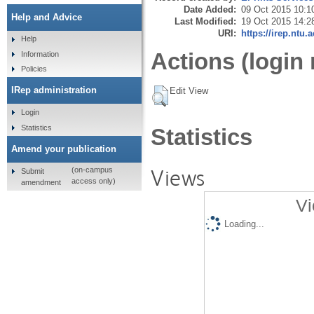
Date Added:
09 Oct 2015 10:1
Help and Advice
Last Modified:
19 Oct 2015 14:2
URI:
https://irep.ntu.
Help
Actions (login 
Information
Policies
IRep administration
Edit View
Login
Statistics
Statistics
Amend your publication
Views
(on-campus
Submit
access only)
amendment
Vi
Loading...