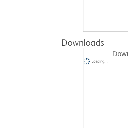
Downloads
Down
Loading...