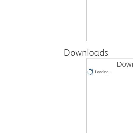
Downloads
Down
Loading...