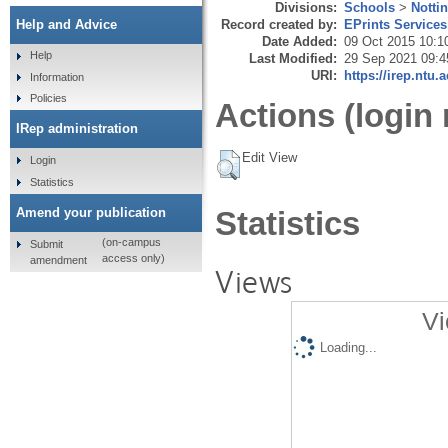
Divisions:
Schools
>
Notti
Record created by:
EPrints Services
Help and Advice
Date Added:
09 Oct 2015 10:1
Help
Last Modified:
29 Sep 2021 09:4
URI:
https://irep.ntu.
Information
Policies
Actions (login 
IRep administration
Edit View
Login
Statistics
Amend your publication
Statistics
(on-campus
Submit
access only)
amendment
Views
Vi
Loading...