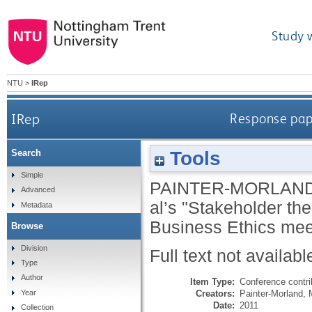
Study 
NTU
>
IRep
IRep
Response pape
Tools
Search
Simple
PAINTER-MORLAND
Advanced
al’s "Stakeholder theo
Metadata
Business Ethics mee
Browse
Division
Full text not availabl
Type
Author
Item Type:
Conference contri
Creators:
Painter-Morland, 
Year
Date:
2011
Collection