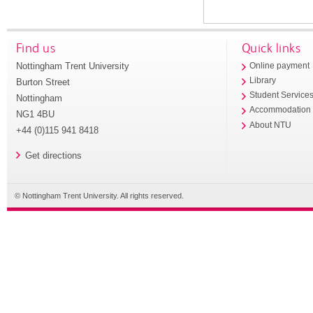
Find us
Quick links
Nottingham Trent University
Online payment
Library
Burton Street
Student Service
Nottingham
Accommodation
NG1 4BU
About NTU
+44 (0)115 941 8418
Get directions
© Nottingham Trent University. All rights reserved.