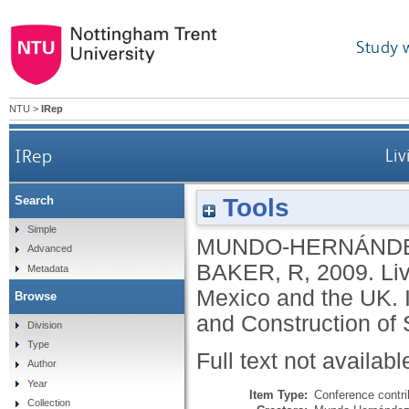
Study 
NTU
>
IRep
IRep
Liv
Tools
Search
Simple
MUNDO-HERNÁNDE
Advanced
BAKER, R
,
2009.
Li
Metadata
Mexico and the UK. I
Browse
and Construction of 
Division
Type
Full text not availabl
Author
Year
Item Type:
Conference contri
Collection