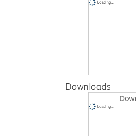
Loading...
Downloads
Down
Loading...