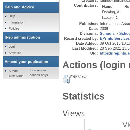
Creators:
Mundo-Hernández
Contributors:
Name
Ro
Help and Advice
Doming, A.
Help
Lazaro, C.
Information
Publisher:
International Asso
Date:
2009
Policies
Divisions:
Schools
>
Schoo
IRep administration
Record created by:
EPrints Services
Date Added:
09 Oct 2015 10:1
Login
Last Modified:
28 Sep 2021 13:5
Statistics
URI:
https://irep.ntu.
Amend your publication
Actions (login 
(on-campus
Submit
access only)
amendment
Edit View
Statistics
Views
Vi