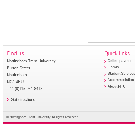
Find us
Quick links
Nottingham Trent University
Online payment
Library
Burton Street
Student Service
Nottingham
Accommodation
NG1 4BU
About NTU
+44 (0)115 941 8418
Get directions
© Nottingham Trent University. All rights reserved.