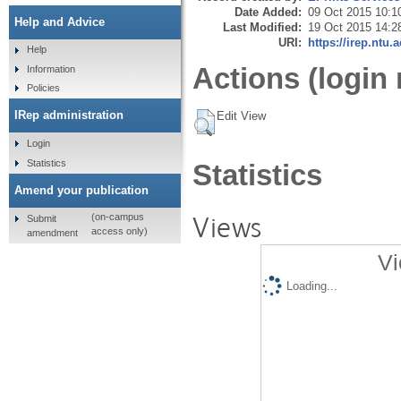
Date Added:
09 Oct 2015 10:1
Help and Advice
Last Modified:
19 Oct 2015 14:2
URI:
https://irep.ntu.
Help
Actions (login 
Information
Policies
IRep administration
Edit View
Login
Statistics
Statistics
Amend your publication
Views
(on-campus
Submit
access only)
amendment
Vi
Loading...