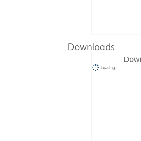
Downloads
Down
Loading...