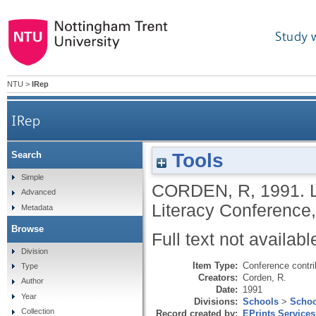
Study 
NTU
>
IRep
IRep
Tools
Search
Simple
CORDEN, R
,
1991.
Advanced
Literacy Conference, 
Metadata
Browse
Full text not availabl
Division
Item Type:
Conference contri
Type
Creators:
Corden, R.
Author
Date:
1991
Year
Divisions:
Schools
>
Schoo
Collection
Record created by:
EPrints Services