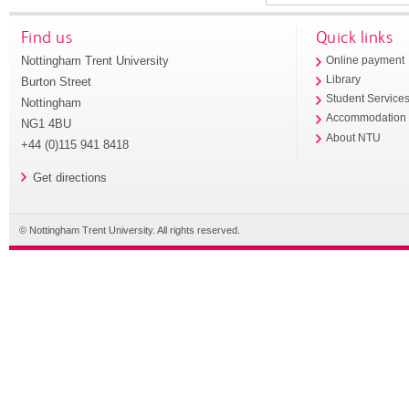
Find us
Quick links
Nottingham Trent University
Online payment
Library
Burton Street
Student Service
Nottingham
Accommodation
NG1 4BU
About NTU
+44 (0)115 941 8418
Get directions
© Nottingham Trent University. All rights reserved.