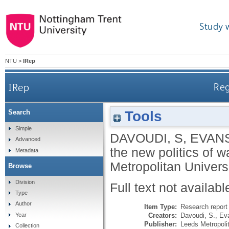
Study 
NTU
>
IRep
IRep
Reg
Tools
Search
Simple
DAVOUDI, S
,
EVANS
Advanced
the new politics of w
Metadata
Metropolitan Universi
Browse
Division
Full text not availabl
Type
Author
Item Type:
Research report 
Creators:
Davoudi, S.
,
Ev
Year
Publisher:
Leeds Metropolit
Collection