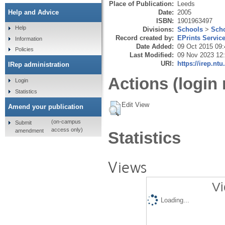
Place of Publication:
Leeds
Date:
2005
Help and Advice
ISBN:
1901963497
Help
Divisions:
Schools
>
Scho
Record created by:
EPrints Servic
Information
Date Added:
09 Oct 2015 09:
Policies
Last Modified:
09 Nov 2023 12
URI:
https://irep.ntu
IRep administration
Actions (login 
Login
Statistics
Edit View
Amend your publication
(on-campus
Submit
access only)
amendment
Statistics
Views
Vi
Loading...