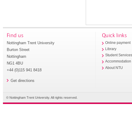
Find us
Quick links
Nottingham Trent University
Online payment
Library
Burton Street
Student Service
Nottingham
Accommodation
NG1 4BU
About NTU
+44 (0)115 941 8418
Get directions
© Nottingham Trent University. All rights reserved.