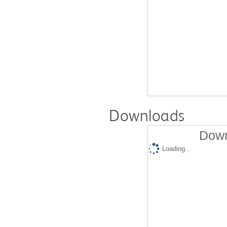
Downloads
Down
Loading...