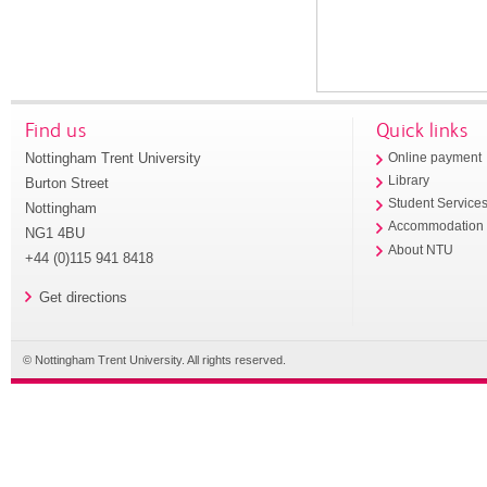
Find us
Quick links
Nottingham Trent University
Online payment
Library
Burton Street
Student Service
Nottingham
Accommodation
NG1 4BU
About NTU
+44 (0)115 941 8418
Get directions
© Nottingham Trent University. All rights reserved.