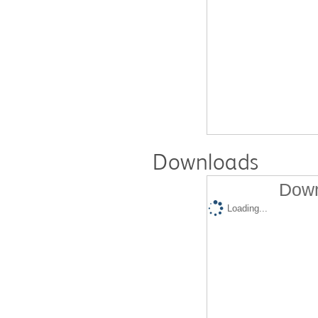
Downloads
Down
Loading...