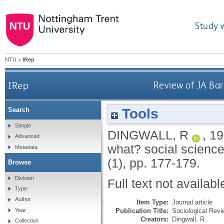
Study 
NTU
>
IRep
IRep
Review of JA Bar
Tools
Search
Simple
DINGWALL, R
,
19
Advanced
what? social science
Metadata
(1), pp. 177-179.
Browse
Division
Full text not availabl
Type
Author
Item Type:
Journal article
Publication Title:
Sociological Revi
Year
Creators:
Dingwall, R.
Collection