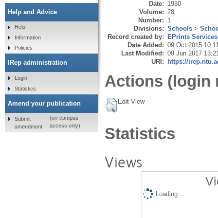
Date:
1980
Volume:
28
Help and Advice
Number:
1
Help
Divisions:
Schools
>
Schoo
Record created by:
EPrints Services
Information
Date Added:
09 Oct 2015 10:1
Policies
Last Modified:
09 Jun 2017 13:2
URI:
https://irep.ntu.
IRep administration
Actions (login 
Login
Statistics
Edit View
Amend your publication
(on-campus
Submit
access only)
amendment
Statistics
Views
Vi
Loading...