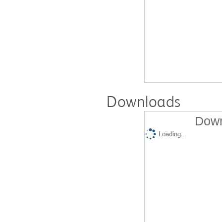
Downloads
Down
Loading...