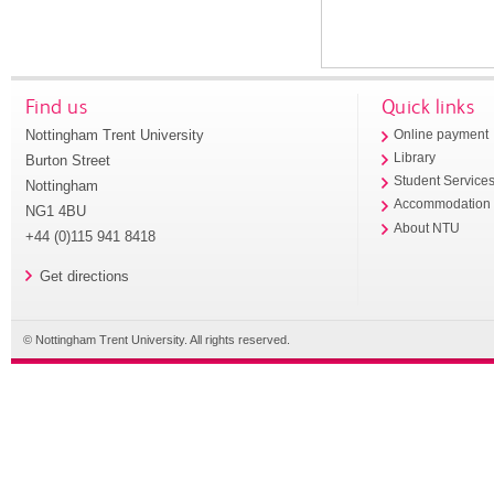
Find us
Quick links
Nottingham Trent University
Online payment
Library
Burton Street
Student Service
Nottingham
Accommodation
NG1 4BU
About NTU
+44 (0)115 941 8418
Get directions
© Nottingham Trent University. All rights reserved.