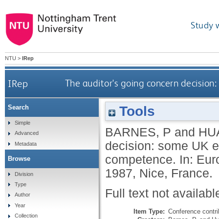
Study 
NTU
>
IRep
IRep
The auditor's going concern decisi
Tools
Search
Simple
BARNES, P
and
HU
Advanced
decision: some UK 
Metadata
competence. In: Eur
Browse
1987, Nice, France.
Division
Type
Full text not availabl
Author
Year
Item Type:
Conference contri
Collection