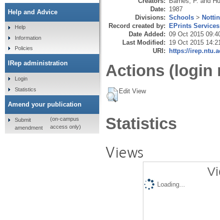
Creators:
Barnes, P.
and
Hu
Date:
1987
Help and Advice
Divisions:
Schools
>
Notti
Record created by:
EPrints Services
Help
Date Added:
09 Oct 2015 09:4
Information
Last Modified:
19 Oct 2015 14:2
Policies
URI:
https://irep.ntu.
IRep administration
Actions (login 
Login
Statistics
Edit View
Amend your publication
Statistics
(on-campus
Submit
access only)
amendment
Views
Vi
Loading...