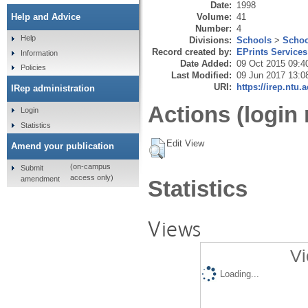
Date:
1998
Volume:
41
Help and Advice
Number:
4
Help
Divisions:
Schools
>
Schoo
Record created by:
EPrints Services
Information
Date Added:
09 Oct 2015 09:4
Policies
Last Modified:
09 Jun 2017 13:0
URI:
https://irep.ntu.
IRep administration
Actions (login 
Login
Statistics
Edit View
Amend your publication
(on-campus
Submit
access only)
amendment
Statistics
Views
Vi
Loading...