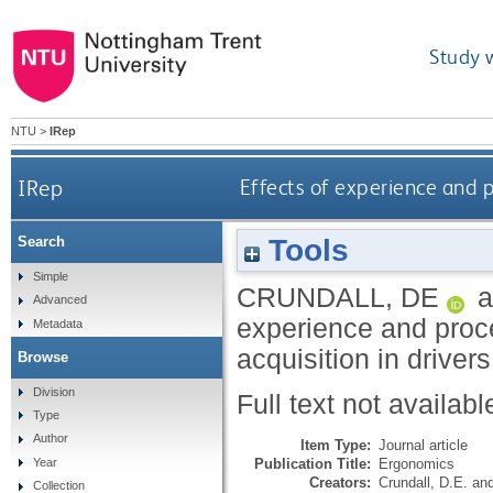
Study 
NTU
>
IRep
IRep
Effects of experience and p
Tools
Search
Simple
CRUNDALL, DE
a
Advanced
experience and proc
Metadata
acquisition in driver
Browse
Division
Full text not availabl
Type
Author
Item Type:
Journal article
Publication Title:
Ergonomics
Year
Creators:
Crundall, D.E.
an
Collection