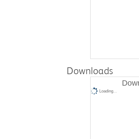
Downloads
Down
Loading...