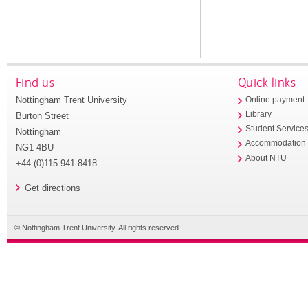
Find us
Quick links
Nottingham Trent University
Online payment
Library
Burton Street
Student Service
Nottingham
Accommodation
NG1 4BU
About NTU
+44 (0)115 941 8418
Get directions
© Nottingham Trent University. All rights reserved.