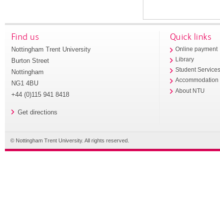
Find us
Quick links
Nottingham Trent University
Online payment
Library
Burton Street
Student Service
Nottingham
Accommodation
NG1 4BU
About NTU
+44 (0)115 941 8418
Get directions
© Nottingham Trent University. All rights reserved.