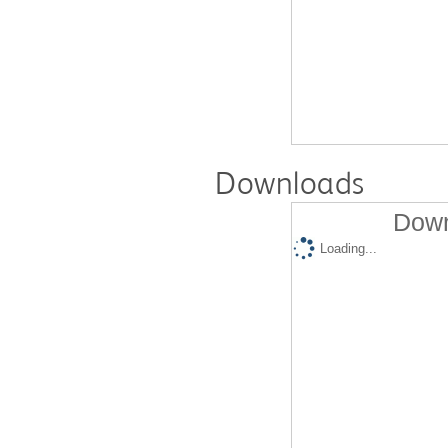
Downloads
Down
Loading...