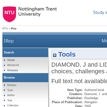
Study 
NTU
>
IRep
IRep
Ma
Tools
Search
Simple
DIAMOND, J
and
LI
Advanced
choices, challenges
Metadata
Browse
Full text not availabl
Division
Item Type:
Authored book
Type
Creators:
Diamond, J.
an
Author
Publisher:
Routledge
Year
Place of Publication:
Abingdon
Collection
Date:
2005