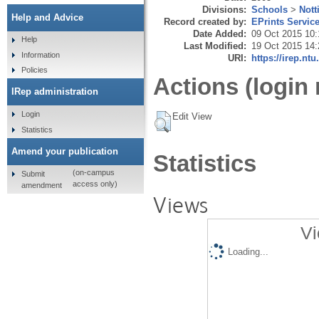
Divisions:
Schools
>
Nott
Help and Advice
Record created by:
EPrints Servic
Date Added:
09 Oct 2015 10:
Help
Last Modified:
19 Oct 2015 14:
Information
URI:
https://irep.ntu
Policies
Actions (login 
IRep administration
Login
Edit View
Statistics
Amend your publication
Statistics
(on-campus
Submit
access only)
amendment
Views
Vi
Loading...